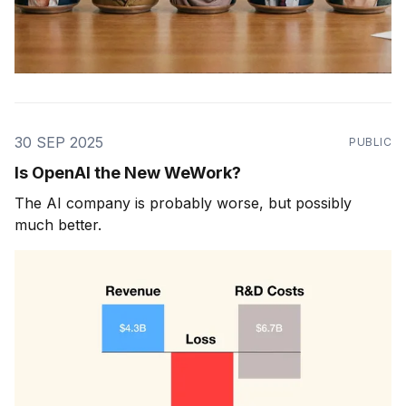
30 SEP 2025
PUBLIC
Is OpenAI the New WeWork?
The AI company is probably worse, but possibly
much better.