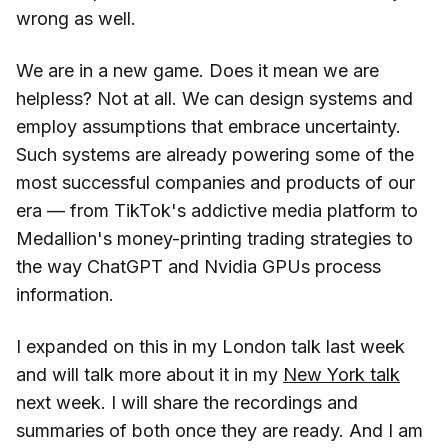
wrong as well.
We are in a new game. Does it mean we are
helpless? Not at all. We can design systems and
employ assumptions that embrace uncertainty.
Such systems are already powering some of the
most successful companies and products of our
era — from TikTok's addictive media platform to
Medallion's money-printing trading strategies to
the way ChatGPT and Nvidia GPUs process
information.
I expanded on this in my London talk last week
and will talk more about it in my
New York talk
next week. I will share the recordings and
summaries of both once they are ready. And I am