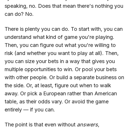
speaking, no. Does that mean there's nothing you
can do? No.
There is plenty you can do. To start with, you can
understand what kind of game you're playing.
Then, you can figure out what you're willing to
risk (and whether you want to play at all). Then,
you can size your bets in a way that gives you
multiple opportunities to win. Or pool your bets
with other people. Or build a separate business on
the side. Or, at least, figure out when to walk
away. Or pick a European rather than American
table, as their odds vary. Or avoid the game
entirely — if you can.
The point is that even without
answers
,