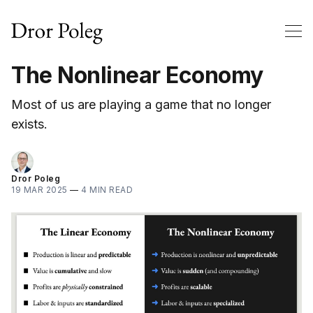
The Nonlinear Economy
Most of us are playing a game that no longer
exists.
Dror Poleg
19 MAR 2025
—
4 MIN READ