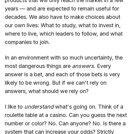
products that will only reach the market in a few
years — and are expected to remain useful for
decades. We also have to make choices about
our own lives: What to study, what to invest in,
where to live, which leaders to follow, and what
companies to join.
In an environment with so much uncertainty, the
most dangerous things are
answers
. Every
answer is a bet, and each of those bets is very
likely to be wrong. But if we can't rely on
answers, what should we rely on?
I like to
understand
what's going on. Think of a
roulette table at a casino. Can you guess the next
number or color? No. Can anyone? No. Is there a
system that can increase your odds? Strictly