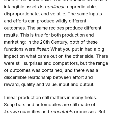
intangible assets is
nonlinear
: unpredictable,
disproportionate, and volatile. The same inputs
and efforts can produce wildly different
outcomes. The same recipes produce different
results. This is true for both production and
marketing: In the 20th Century, both of these
functions were
linear
: What you put in had a big
impact on what came out on the other side. There
were still surprises and competitors, but the range
of outcomes was contained, and there was a
discernible relationship between effort and
reward, quality and value, input and output.
Linear production still matters in many fields:
Soap bars and automobiles are still made of
known
quantities and
repeatable
processes. But