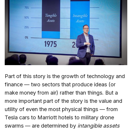
Part of this story is the growth of technology and
finance — two sectors that produce ideas (or
make money from air) rather than things. But a
more important part of the story is the value and
utility of even the most physical things — from
Tesla cars to Marriott hotels to military drone
swarms — are determined by
intangible assets