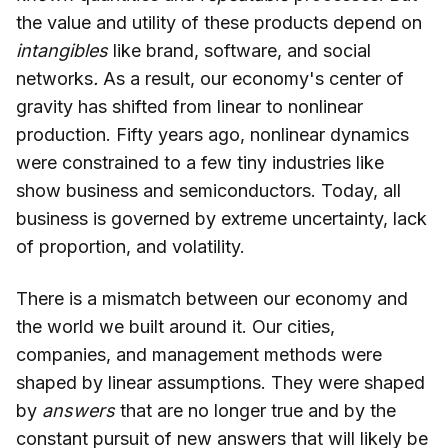
the value and utility of these products depend on
intangibles
like brand, software, and social
networks
.
As a result, our economy's center of
gravity has shifted from linear to nonlinear
production. Fifty years ago, nonlinear dynamics
were constrained to a few tiny industries like
show business and semiconductors. Today, all
business is governed by extreme uncertainty, lack
of proportion, and volatility.
There is a mismatch between our economy and
the world we built around it. Our cities,
companies, and management methods were
shaped by linear assumptions. They were shaped
by
answers
that are no longer true and by the
constant pursuit of new answers that will likely be