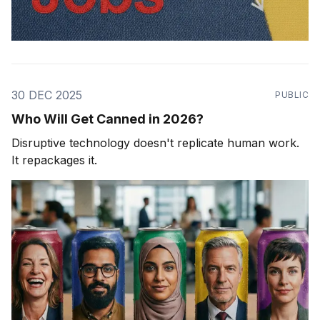
30 DEC 2025
PUBLIC
Who Will Get Canned in 2026?
Disruptive technology doesn't replicate human work.
It repackages it.