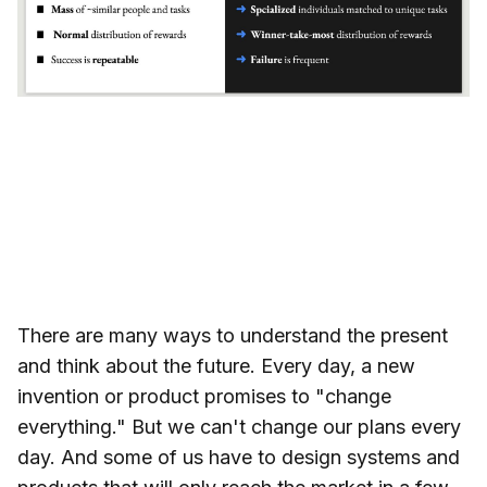
There are many ways to understand the present
and think about the future. Every day, a new
invention or product promises to "change
everything." But we can't change our plans every
day. And some of us have to design systems and