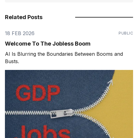
Related Posts
18 FEB 2026
PUBLIC
Welcome To The Jobless Boom
AI Is Blurring the Boundaries Between Booms and
Busts.