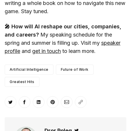
writing a whole book on how to navigate this new
game. Stay tuned.
🎤 How will AI reshape our cities, companies,
and careers?
My speaking schedule for the
spring and summer is filling up. Visit my
speaker
profile
and
get in touch
to learn more.
Artificial Intelligence
Future of Work
Greatest Hits
Share on Twitter
Share on Facebook
Share on LinkedIn
Share on Pinterest
Share via Email
Copy link
Dror Poleg
Twitter