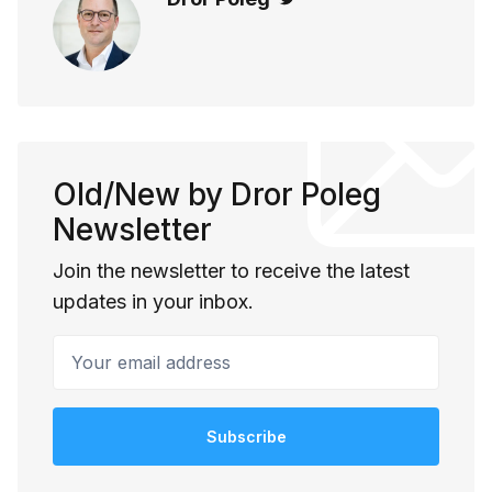
Old/New by Dror Poleg
Newsletter
Join the newsletter to receive the latest
updates in your inbox.
Your email address
Subscribe