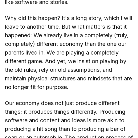
like software and stories.
Why did this happen? It's a long story, which I will
leave to another time. But what matters is that it
happened: We already live in a completely (truly,
completely) different economy than the one our
parents lived in. We are playing a completely
different game. And yet, we insist on playing by
the old rules, rely on old assumptions, and
maintain physical structures and mindsets that are
no longer fit for purpose.
Our economy does not just produce different
things; it produces things differently. Producing
software and content and ideas is more akin to
producing a hit song than to producing a bar of
soap or an automobile. The production process of