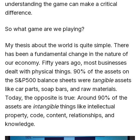
understanding the game can make a critical
difference.
So what game are we playing?
My thesis about the world is quite simple. There
has been a fundamental change in the nature of
our economy. Fifty years ago, most businesses
dealt with physical things. 90% of the assets on
the S&P500 balance sheets were
tangible
assets
like car parts, soap bars, and raw materials.
Today, the opposite is true: Around 90% of the
assets are
intangible
things like intellectual
property, code, content, relationships, and
knowledge.