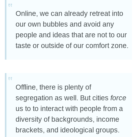
Online, we can already retreat into
our own bubbles and avoid any
people and ideas that are not to our
taste or outside of our comfort zone.
Offline, there is plenty of
segregation as well. But cities
force
us to to interact with people from a
diversity of backgrounds, income
brackets, and ideological groups.