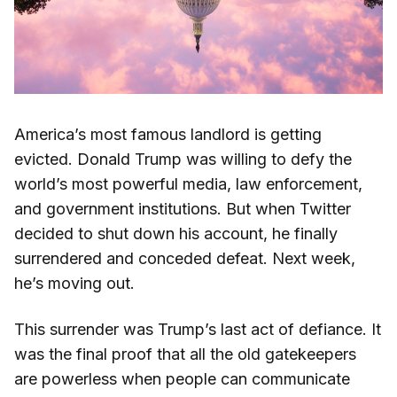
America’s most famous landlord is getting
evicted. Donald Trump was willing to defy the
world’s most powerful media, law enforcement,
and government institutions. But when Twitter
decided to shut down his account, he finally
surrendered and conceded defeat. Next week,
he’s moving out.
This surrender was Trump’s last act of defiance. It
was the final proof that all the old gatekeepers
are powerless when people can communicate