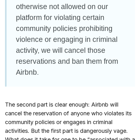
otherwise not allowed on our
platform for violating certain
community policies prohibiting
violence or engaging in criminal
activity, we will cancel those
reservations and ban them from
Airbnb.
The second part is clear enough: Airbnb will
cancel the reservation of anyone who violates its
community policies or engages in criminal
activities. But the first part is dangerously vage.
What does it take for one to be “associated with a