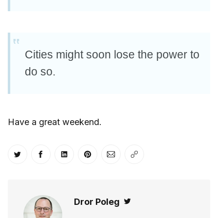
Cities might soon lose the power to
do so.
Have a great weekend.
Share on Twitter
Share on Facebook
Share on LinkedIn
Share on Pinterest
Share via Email
Copy link
Dror Poleg
Twitter