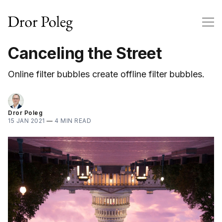
Canceling the Street
Online filter bubbles create offline filter bubbles.
Dror Poleg
15 JAN 2021
—
4 MIN READ