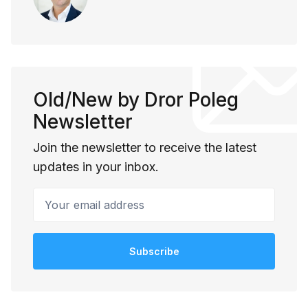
Old/New by Dror Poleg
Newsletter
Join the newsletter to receive the latest
updates in your inbox.
Your email address
Subscribe