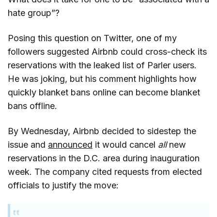
hate group”?
Posing this question on Twitter, one of my
followers suggested Airbnb could cross-check its
reservations with the leaked list of Parler users.
He was joking, but his comment highlights how
quickly blanket bans online can become blanket
bans offline.
By Wednesday, Airbnb decided to sidestep the
issue and
announced
it would cancel
all
new
reservations in the D.C. area during inauguration
week. The company cited requests from elected
officials to justify the move: