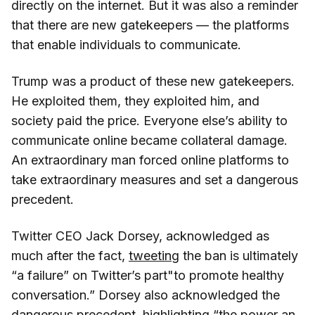
directly on the internet. But it was also a reminder
that there are new gatekeepers — the platforms
that enable individuals to communicate.
Trump was a product of these new gatekeepers.
He exploited them, they exploited him, and
society paid the price. Everyone else’s ability to
communicate online became collateral damage.
An extraordinary man forced online platforms to
take extraordinary measures and set a dangerous
precedent.
Twitter CEO Jack Dorsey, acknowledged as
much after the fact,
tweeting
the ban is ultimately
“a failure” on Twitter’s part"to promote healthy
conversation.” Dorsey also acknowledged the
dangerous precedent, highlighting “the power an