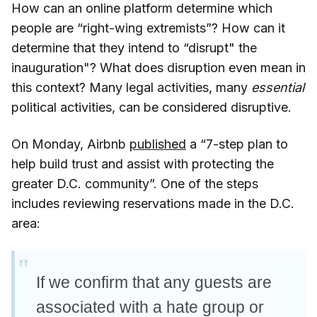
How can an online platform determine which
people are “right-wing extremists”? How can it
determine that they intend to “disrupt" the
inauguration"? What does disruption even mean in
this context? Many legal activities, many
essential
political activities, can be considered disruptive.
On Monday, Airbnb
published
a “7-step plan to
help build trust and assist with protecting the
greater D.C. community”. One of the steps
includes reviewing reservations made in the D.C.
area:
If we confirm that any guests are
associated with a hate group or