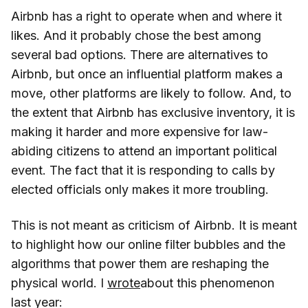
Airbnb has a right to operate when and where it
likes. And it probably chose the best among
several bad options. There are alternatives to
Airbnb, but once an influential platform makes a
move, other platforms are likely to follow. And, to
the extent that Airbnb has exclusive inventory, it is
making it harder and more expensive for law-
abiding citizens to attend an important political
event. The fact that it is responding to calls by
elected officials only makes it more troubling.
This is not meant as criticism of Airbnb. It is meant
to highlight how our online filter bubbles and the
algorithms that power them are reshaping the
physical world. I
wrote
about this phenomenon
last year: