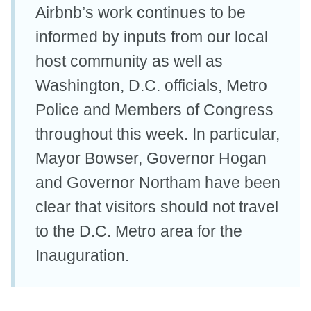
Airbnb’s work continues to be
informed by inputs from our local
host community as well as
Washington, D.C. officials, Metro
Police and Members of Congress
throughout this week. In particular,
Mayor Bowser, Governor Hogan
and Governor Northam have been
clear that visitors should not travel
to the D.C. Metro area for the
Inauguration.