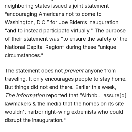
neighboring states
issued
a joint statement
“encouraging Americans not to come to
Washington, D.C.” for Joe Biden’s inauguration
“and to instead participate virtually." The purpose
of their statement was “to ensure the safety of the
National Capital Region” during these “unique
circumstances.”
The statement does not
prevent
anyone from
traveling. It only encourages people to stay home.
But things did not end there. Earlier this week,
The Information
reported that “Airbnb... assure[d]
lawmakers & the media that the homes on its site
wouldn’t harbor right-wing extremists who could
disrupt the inauguration."