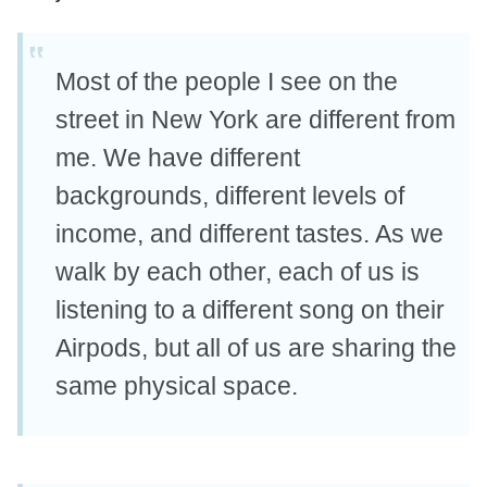
Most of the people I see on the
street in New York are different from
me. We have different
backgrounds, different levels of
income, and different tastes. As we
walk by each other, each of us is
listening to a different song on their
Airpods, but all of us are sharing the
same physical space.