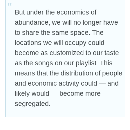
But under the economics of
abundance, we will no longer have
to share the same space. The
locations we will occupy could
become as customized to our taste
as the songs on our playlist. This
means that the distribution of people
and economic activity could — and
likely would — become more
segregated.