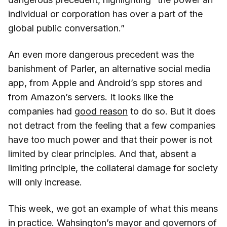
individual or corporation has over a part of the
global public conversation.”
An even more dangerous precedent was the
banishment of Parler, an alternative social media
app, from Apple and Android’s spp stores and
from Amazon’s servers. It looks like the
companies had
good reason
to do so. But it does
not detract from the feeling that a few companies
have too much power and that their power is not
limited by clear principles. And that, absent a
limiting principle, the collateral damage for society
will only increase.
This week, we got an example of what this means
in practice. Wahsington’s mayor and governors of