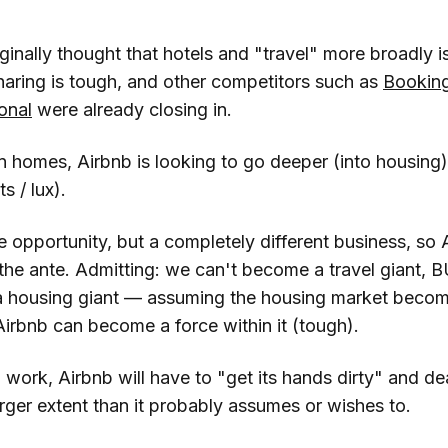
nally thought that hotels and "travel" more broadly is
ring is tough, and other competitors such as
Bookin
ional
were already closing in.
n homes, Airbnb is looking to go deeper (into housing)
ts / lux).
 opportunity, but a completely different business, so 
 the ante. Admitting: we can't become a travel giant,
 housing giant — assuming the housing market becom
t Airbnb can become a force within it (tough).
ork, Airbnb will have to "get its hands dirty" and dea
larger extent than it probably assumes or wishes to.