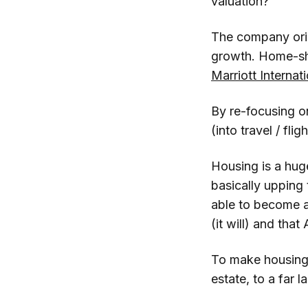
valuation?
The company origi
growth. Home-sha
Marriott Internat
By re-focusing o
(into travel / fligh
Housing is a huge
basically upping
able to become a
(it will) and tha
To make housing w
estate, to a far 