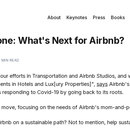
About
Keynotes
Press
Books
ne: What's Next for Airbnb?
2 MIN READ
our efforts in Transportation and Airbnb Studios, and 
ents in Hotels and Lux[ury Properties]",
says
Airbnb's
s responding to Covid-19 by going back to its roots.
e" move, focusing on the needs of Airbnb's mom-and-p
irbnb on a sustainable path? Not to mention, help sustain