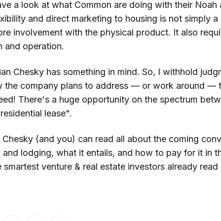
ave a look at what Common are doing with their Noah 
ibility and direct marketing to housing is not simply a d
e involvement with the physical product. It also requi
n and operation.
an Chesky has something in mind. So, I withhold judg
w the company plans to address — or work around — t
eed! There's a huge opportunity on the spectrum betw
esidential lease".
, Chesky (and you) can read all about the coming con
nd lodging, what it entails, and how to pay for it in t
the smartest venture & real estate investors already read