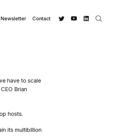
Newsletter
Contact
Search
Twitter
YouTube
LinkedIn
we have to scale
 CEO Brian
op hosts.
 its multibillion