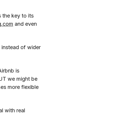
 the key to its
g.com
and even
 instead of wider
Airbnb is
 BUT we might be
es more flexible
l with real