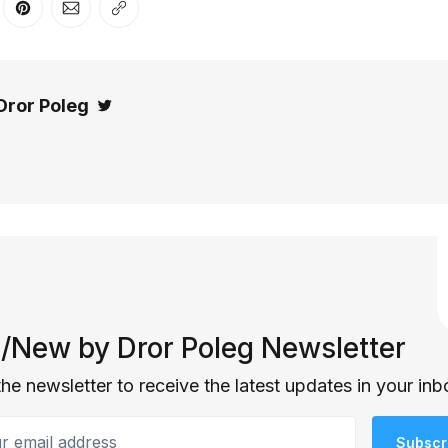
er
n Facebook
are on LinkedIn
Share on Pinterest
Share via Email
Copy link
Dror Poleg
Twitter
/New by Dror Poleg Newsletter
the newsletter to receive the latest updates in your inb
email address
Subscr