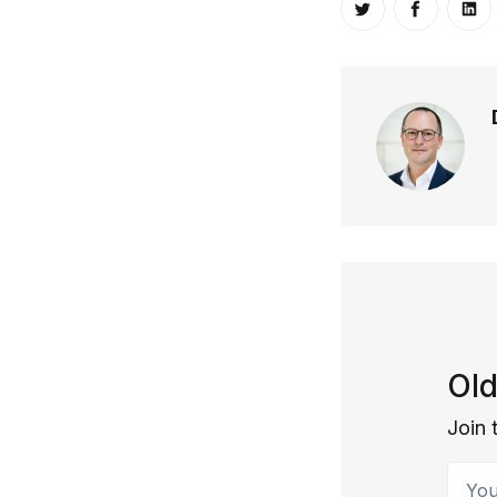
Share on Twitt
Share o
Sh
Old
Join 
Your 