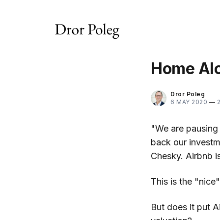
Home Alo
Dror Poleg
6 MAY 2020
—
"We are pausing 
back our investm
Chesky. Airbnb i
This is the "nic
But does it put A