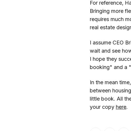
For reference, H
Bringing more flex
requires much mor
real estate desig
I assume CEO Bri
wait and see ho
I hope they succ
booking" and a "r
In the mean time
between housing a
little book. All 
your copy
here
.