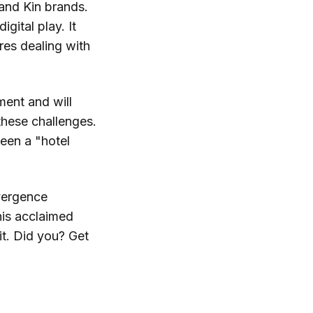
and Kin brands.
igital play. It
res dealing with
ment and will
hese challenges.
een a "hotel
vergence
his acclaimed
 it. Did you? Get