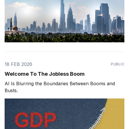
18 FEB 2026
PUBLIC
Welcome To The Jobless Boom
AI Is Blurring the Boundaries Between Booms and
Busts.