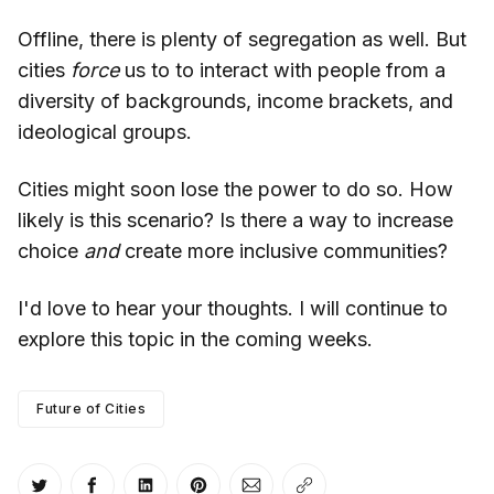
Offline, there is plenty of segregation as well. But
cities
force
us to to interact with people from a
diversity of backgrounds, income brackets, and
ideological groups.
Cities might soon lose the power to do so. How
likely is this scenario? Is there a way to increase
choice
and
create more inclusive communities?
I'd love to hear your thoughts. I will continue to
explore this topic in the coming weeks.
Future of Cities