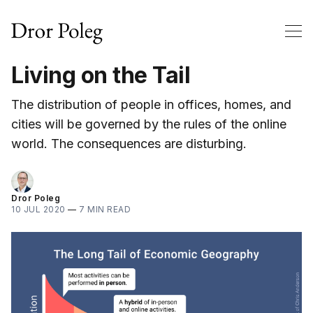
Living on the Tail
The distribution of people in offices, homes, and
cities will be governed by the rules of the online
world. The consequences are disturbing.
Dror Poleg
10 JUL 2020
—
7 MIN READ