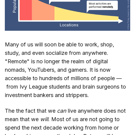
Many of us will soon be able to work, shop,
study, and even socialize from anywhere.
"Remote" is no longer the realm of digital
nomads, YouTubers, and gamers. It is now
accessible to hundreds of millions of people —
from Ivy League students and brain surgeons to
investment bankers and strippers.
The the fact that we
can
live anywhere does not
mean that we
will
. Most of us are not going to
spend the next decade working from home or