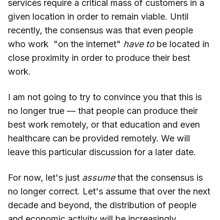
services require a critical mass of customers in a
given location in order to remain viable. Until
recently, the consensus was that even people
who work "on the internet"
have to
be located in
close proximity in order to produce their best
work.
I am not going to try to convince you that this is
no longer true — that people can produce their
best work remotely, or that education and even
healthcare can be provided remotely. We will
leave this particular discussion for a later date.
For now, let's just
assume
that the consensus is
no longer correct. Let's assume that over the next
decade and beyond, the distribution of people
and economic activity will be increasingly