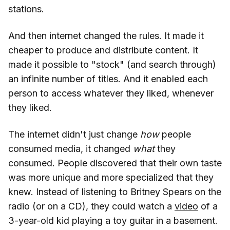
stations.
And then internet changed the rules. It made it
cheaper to produce and distribute content. It
made it possible to "stock" (and search through)
an infinite number of titles. And it enabled each
person to access whatever they liked, whenever
they liked.
The internet didn't just change
how
people
consumed media, it changed
what
they
consumed. People discovered that their own taste
was more unique and more specialized that they
knew. Instead of listening to Britney Spears on the
radio (or on a CD), they could watch a
video
of a
3-year-old kid playing a toy guitar in a basement.