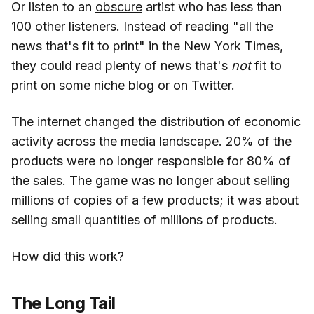
Or listen to an
obscure
artist who has less than
100 other listeners. Instead of reading "all the
news that's fit to print" in the New York Times,
they could read plenty of news that's
not
fit to
print on some niche blog or on Twitter.
The internet changed the distribution of economic
activity across the media landscape. 20% of the
products were no longer responsible for 80% of
the sales. The game was no longer about selling
millions of copies of a few products; it was about
selling small quantities of millions of products.
How did this work?
The Long Tail