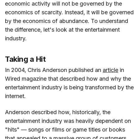
economic activity will not be governed by the
economics of scarcity. Instead, it will be governed
by the economics of abundance. To understand
the difference, let's look at the entertainment
industry.
Taking a Hit
In 2004, Chris Anderson published an
article
in
Wired magazine that described how and why the
entertainment industry is being transformed by the
internet.
Anderson described how, historically, the
entertainment industry was heavily dependent on
"hits" — songs or films or game titles or books
that appealed to a massive group of customers.