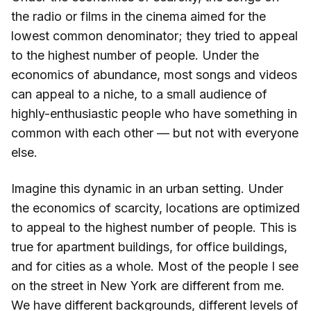
the radio or films in the cinema aimed for the
lowest common denominator; they tried to appeal
to the highest number of people. Under the
economics of abundance, most songs and videos
can appeal to a niche, to a small audience of
highly-enthusiastic people who have something in
common with each other — but not with everyone
else.
Imagine this dynamic in an urban setting. Under
the economics of scarcity, locations are optimized
to appeal to the highest number of people. This is
true for apartment buildings, for office buildings,
and for cities as a whole. Most of the people I see
on the street in New York are different from me.
We have different backgrounds, different levels of