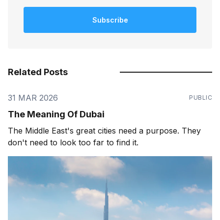
Subscribe
Related Posts
31 MAR 2026
PUBLIC
The Meaning Of Dubai
The Middle East's great cities need a purpose. They
don't need to look too far to find it.