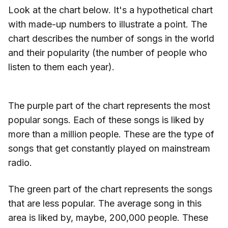
Look at the chart below. It's a hypothetical chart
with made-up numbers to illustrate a point. The
chart describes the number of songs in the world
and their popularity (the number of people who
listen to them each year).
The purple part of the chart represents the most
popular songs. Each of these songs is liked by
more than a million people. These are the type of
songs that get constantly played on mainstream
radio.
The green part of the chart represents the songs
that are less popular. The average song in this
area is liked by, maybe, 200,000 people. These