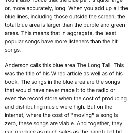
or, more accurately, long. When you add up all the
blue lines, including those outside the screen, the
total blue area is larger than the purple and green
areas. This means that in aggregate, the least
popular songs have more listeners than the hit
songs.
Anderson calls this blue area The Long Tail. This
was the title of his Wired article as well as of his
book
. The songs in the blue area are the songs
that would have never made it to the radio or
even the record store when the cost of producing
and distributing music were high. But on the
internet, where the cost of "moving" a song is
zero, these songs are viable. And together, they
can produce as much sales as the handful of hit