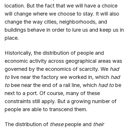
location. But the fact that we will have a choice
will change where we choose to stay. It will also
change the way cities, neighborhoods, and
buildings behave in order to lure us and keep us in
place.
Historically, the distribution of people and
economic activity across geographical areas was
governed by the economics of scarcity. We
had
to
live near the factory we worked in, which
had
to
bee near the end of a rail line, which
had to
be
next to a port. Of course, many of these
constraints still apply. But a growing number of
people are able to transcend them.
The distribution of
these
people and
their