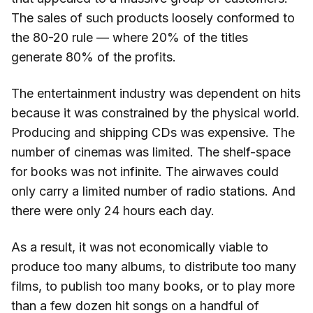
The sales of such products loosely conformed to
the 80-20 rule — where 20% of the titles
generate 80% of the profits.
The entertainment industry was dependent on hits
because it was constrained by the physical world.
Producing and shipping CDs was expensive. The
number of cinemas was limited. The shelf-space
for books was not infinite. The airwaves could
only carry a limited number of radio stations. And
there were only 24 hours each day.
As a result, it was not economically viable to
produce too many albums, to distribute too many
films, to publish too many books, or to play more
than a few dozen hit songs on a handful of