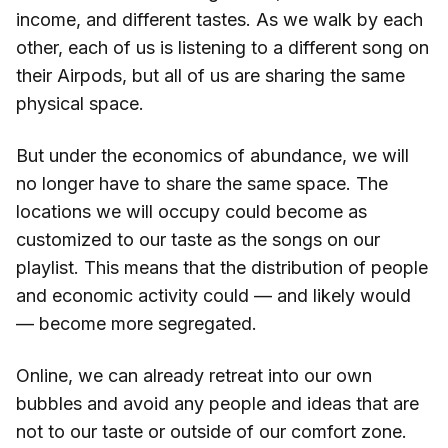
income, and different tastes. As we walk by each
other, each of us is listening to a different song on
their Airpods, but all of us are sharing the same
physical space.
But under the economics of abundance, we will
no longer have to share the same space. The
locations we will occupy could become as
customized to our taste as the songs on our
playlist. This means that the distribution of people
and economic activity could — and likely would
— become more segregated.
Online, we can already retreat into our own
bubbles and avoid any people and ideas that are
not to our taste or outside of our comfort zone.