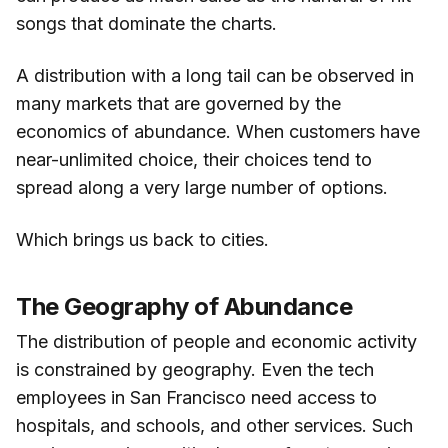
songs that dominate the charts.
A distribution with a long tail can be observed in
many markets that are governed by the
economics of abundance. When customers have
near-unlimited choice, their choices tend to
spread along a very large number of options.
Which brings us back to cities.
The Geography of Abundance
The distribution of people and economic activity
is constrained by geography. Even the tech
employees in San Francisco need access to
hospitals, and schools, and other services. Such