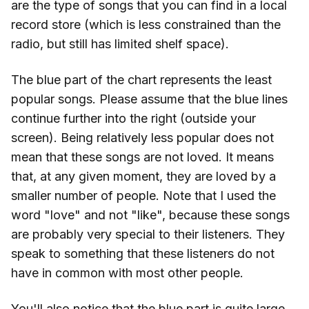
are the type of songs that you can find in a local
record store (which is less constrained than the
radio, but still has limited shelf space).
The blue part of the chart represents the least
popular songs. Please assume that the blue lines
continue further into the right (outside your
screen). Being relatively less popular does not
mean that these songs are not loved. It means
that, at any given moment, they are loved by a
smaller number of people. Note that I used the
word "love" and not "like", because these songs
are probably very special to their listeners. They
speak to something that these listeners do not
have in common with most other people.
You'll also notice that the blue part is quite large