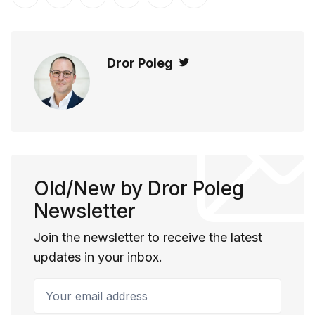
Share on Twitter
Share on Facebook
Share on LinkedIn
Share on Pinterest
Share via Email
Copy link
Dror Poleg
Twitter
Old/New by Dror Poleg
Newsletter
Join the newsletter to receive the latest
updates in your inbox.
Your email address