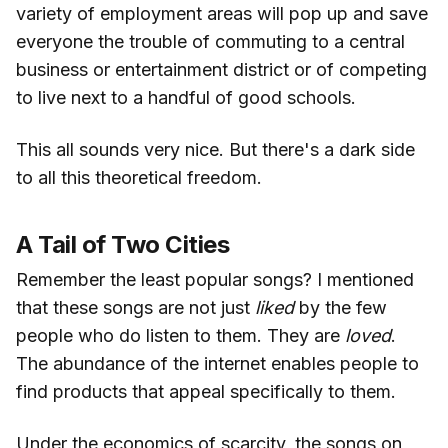
variety of employment areas will pop up and save
everyone the trouble of commuting to a central
business or entertainment district or of competing
to live next to a handful of good schools.
This all sounds very nice. But there's a dark side
to all this theoretical freedom.
A Tail of Two Cities
Remember the least popular songs? I mentioned
that these songs are not just
liked
by the few
people who do listen to them. They are
loved
.
The abundance of the internet enables people to
find products that appeal specifically to them.
Under the economics of scarcity, the songs on