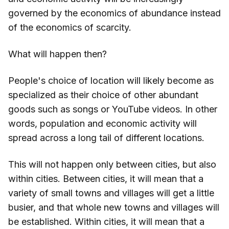
governed by the economics of abundance instead
of the economics of scarcity.
What will happen then?
People's choice of location will likely become as
specialized as their choice of other abundant
goods such as songs or YouTube videos. In other
words, population and economic activity will
spread across a long tail of different locations.
This will not happen only between cities, but also
within cities. Between cities, it will mean that a
variety of small towns and villages will get a little
busier, and that whole new towns and villages will
be established. Within cities, it will mean that a