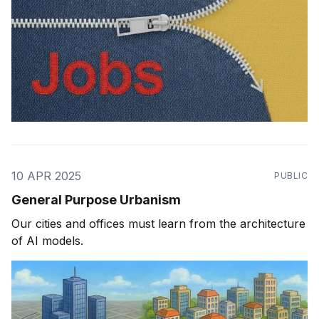
10 APR 2025
PUBLIC
General Purpose Urbanism
Our cities and offices must learn from the architecture
of AI models.