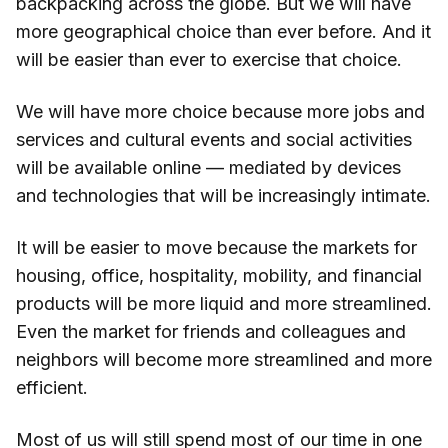
backpacking across the globe. But we will have
more geographical choice than ever before. And it
will be easier than ever to exercise that choice.
We will have more choice because more jobs and
services and cultural events and social activities
will be available online — mediated by devices
and technologies that will be increasingly intimate.
It will be easier to move because the markets for
housing, office, hospitality, mobility, and financial
products will be more liquid and more streamlined.
Even the market for friends and colleagues and
neighbors will become more streamlined and more
efficient.
Most of us will still spend most of our time in one