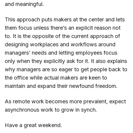
and meaningful.
This approach puts makers at the center and lets
them focus unless there’s an explicit reason not
to. It is the opposite of the current approach of
designing workplaces and workflows around
managers’ needs and letting employees focus
only when they explicitly ask for it. It also explains
why managers are so eager to get people back to
the office while actual makers are keen to
maintain and expand their newfound freedom.
As remote work becomes more prevalent, expect
asynchronous work to grow in synch.
Have a great weekend.