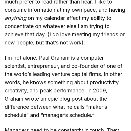
much prefer to read rather than hear, I like to
consume information at my own pace, and having
anything
on my calendar affect my ability to
concentrate on whatever else I am trying to
achieve that day. (I do love meeting my friends or
new people, but that’s not work).
I’m not alone. Paul Graham is a computer
scientist, entrepreneur, and co-founder of one of
the world’s leading venture capital firms. In other
words, he knows something about productivity,
creativity, and peak performance. In 2009,
Graham wrote an epic blog
post
about the
difference between what he calls “maker’s
schedule” and “manager’s schedule.”
Managers need to be constantly in touch. They