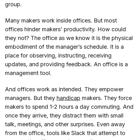
group.
Many makers work inside offices. But most
offices hinder makers’ productivity. How could
they not? The office as we know it is the physical
embodiment of the manager’s schedule. It is a
place for observing, instructing, receiving
updates, and providing feedback. An office is a
management tool.
And offices work as intended. They empower
managers. But they
handicap
makers. They force
makers to spend 1-2 hours a day commuting. And
once they arrive, they distract them with small
talk, meetings, and other surprises. Even away
from the office, tools like Slack that attempt to