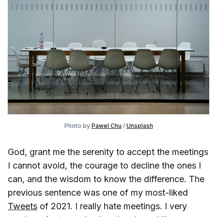
Photo by
Pawel Chu
/
Unsplash
God, grant me the serenity to accept the meetings
I cannot avoid, the courage to decline the ones I
can, and the wisdom to know the difference. The
previous sentence was one of my most-liked
Tweets
of 2021. I really hate meetings. I very