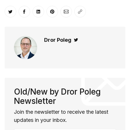
Share on Twitter
Share on Facebook
Share on LinkedIn
Share on Pinterest
Share via Email
Copy link
Dror Poleg
Twitter
Old/New by Dror Poleg
Newsletter
Join the newsletter to receive the latest
updates in your inbox.