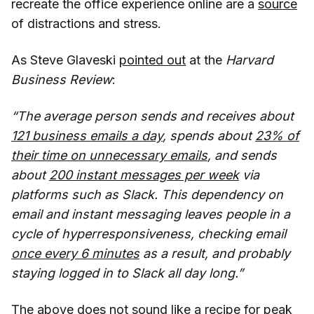
recreate the office experience online are a
source
of distractions and stress.
As Steve Glaveski
pointed out
at the
Harvard
Business Review
:
“The average person sends and receives about
121 business emails a day
, spends about
23% of
their time on unnecessary emails
, and sends
about
200 instant messages per week
via
platforms such as Slack. This dependency on
email and instant messaging leaves people in a
cycle of hyperresponsiveness, checking email
once every 6 minutes
as a result, and probably
staying logged in to Slack all day long.”
The above does not sound like a recipe for peak