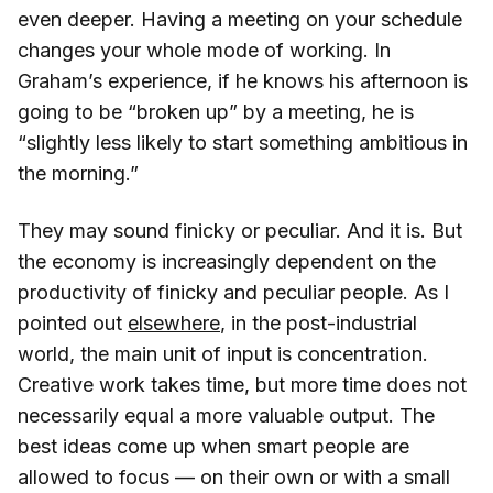
even deeper. Having a meeting on your schedule
changes your whole mode of working. In
Graham’s experience, if he knows his afternoon is
going to be “broken up” by a meeting, he is
“slightly less likely to start something ambitious in
the morning.”
They may sound finicky or peculiar. And it is. But
the economy is increasingly dependent on the
productivity of finicky and peculiar people. As I
pointed out
elsewhere
, in the post-industrial
world, the main unit of input is concentration.
Creative work takes time, but more time does not
necessarily equal a more valuable output. The
best ideas come up when smart people are
allowed to focus — on their own or with a small