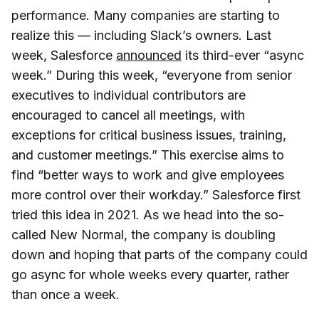
performance. Many companies are starting to
realize this — including Slack’s owners. Last
week, Salesforce
announced
its third-ever “async
week.” During this week, “everyone from senior
executives to individual contributors are
encouraged to cancel all meetings, with
exceptions for critical business issues, training,
and customer meetings.” This exercise aims to
find “better ways to work and give employees
more control over their workday.” Salesforce first
tried this idea in 2021. As we head into the so-
called New Normal, the company is doubling
down and hoping that parts of the company could
go async for whole weeks every quarter, rather
than once a week.