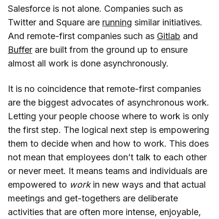
Salesforce is not alone. Companies such as
Twitter and Square are
running
similar initiatives.
And remote-first companies such as
Gitlab
and
Buffer
are built from the ground up to ensure
almost all work is done asynchronously.
It is no coincidence that remote-first companies
are the biggest advocates of asynchronous work.
Letting your people choose where to work is only
the first step. The logical next step is empowering
them to decide when and how to work. This does
not mean that employees don’t talk to each other
or never meet. It means teams and individuals are
empowered to
work
in new ways and that actual
meetings and get-togethers are deliberate
activities that are often more intense, enjoyable,