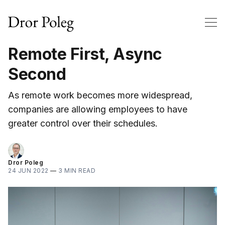
Remote First, Async
Second
As remote work becomes more widespread,
companies are allowing employees to have
greater control over their schedules.
Dror Poleg
24 JUN 2022
—
3 MIN READ