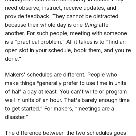
need observe, instruct, receive updates, and
provide feedback. They cannot be distracted
because their whole day is one
thing
after
another. For such people, meeting with someone
is a “practical problem.” All it takes is to “find an
open slot in your schedule, book them, and you're
done.”
Makers' schedules are different. People who
make things “generally prefer to use time in units
of half a day at least. You can't write or program
well in units of an hour. That's barely enough time
to get started.” For makers, “meetings are a
disaster.”
The difference between the two schedules goes