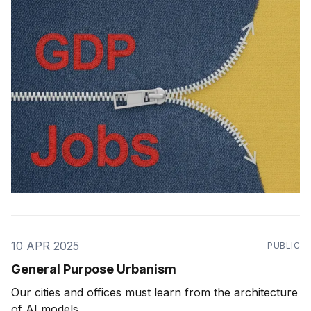
10 APR 2025
PUBLIC
General Purpose Urbanism
Our cities and offices must learn from the architecture
of AI models.