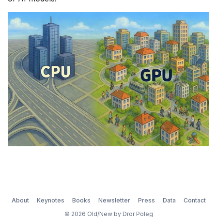
About
Keynotes
Books
Newsletter
Press
Data
Contact
© 2026 Old/New by Dror Poleg