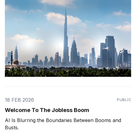
18 FEB 2026
PUBLIC
Welcome To The Jobless Boom
AI Is Blurring the Boundaries Between Booms and
Busts.