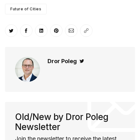
Future of Cities
Share on Twitter
Share on Facebook
Share on LinkedIn
Share on Pinterest
Share via Email
Copy link
Dror Poleg
Twitter
Old/New by Dror Poleg
Newsletter
Join the newsletter to receive the latest