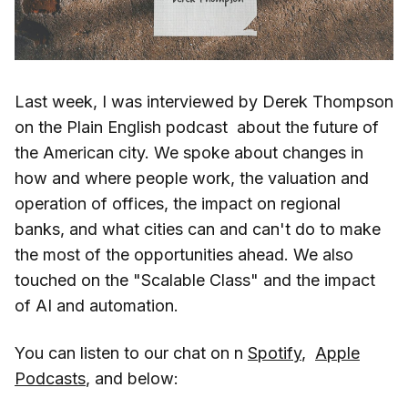
Last week, I was interviewed by Derek Thompson
on the Plain English podcast about the future of
the American city. We spoke about changes in
how and where people work, the valuation and
operation of offices, the impact on regional
banks, and what cities can and can't do to make
the most of the opportunities ahead. We also
touched on the "Scalable Class" and the impact
of AI and automation.
You can listen to our chat on n
Spotify
,
Apple
Podcasts
, and below: