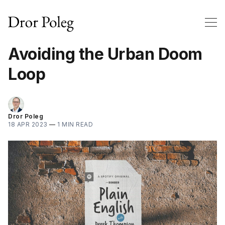
Avoiding the Urban Doom
Loop
Dror Poleg
18 APR 2023
—
1 MIN READ