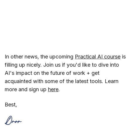
In other news, the upcoming
Practical AI course
is
filling up nicely. Join us if you'd like to dive into
AI's impact on the future of work + get
acquainted with some of the latest tools. Learn
more and sign up
here
.
Best,