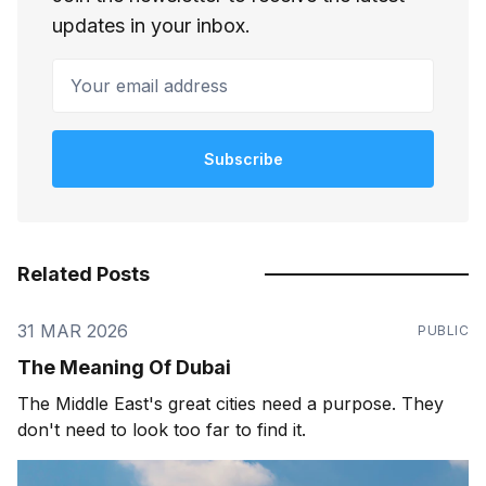
updates in your inbox.
Your email address
Subscribe
Related Posts
31 MAR 2026
PUBLIC
The Meaning Of Dubai
The Middle East's great cities need a purpose. They
don't need to look too far to find it.