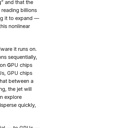
” and that the
reading billions
ng it to expand —
his nonlinear
ware it runs on.
ons sequentially,
s on
G
PU chips
PUs, GPU chips
 that between a
, the jet will
an explore
isperse quickly,
ntial — to GPUs —