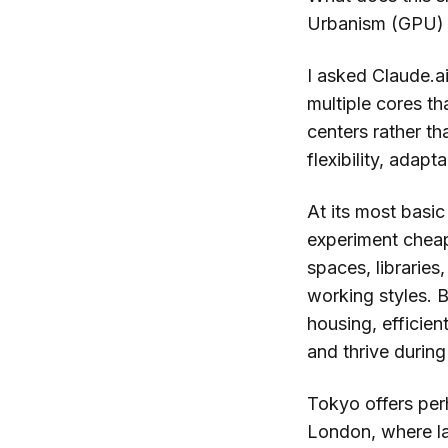
Urbanism (GPU) 
I asked Claude.a
multiple cores th
centers rather th
flexibility, adap
At its most basi
experiment cheap
spaces, libraries
working styles. B
housing, efficien
and thrive during
Tokyo offers per
London, where la