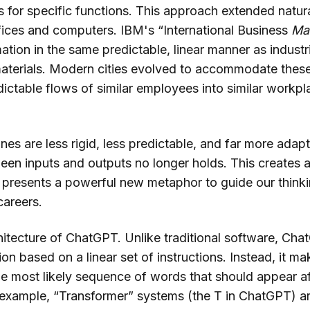
for specific functions. This approach extended naturall
fices and computers. IBM's “International Business
Ma
tion in the same predictable, linear manner as industr
aterials. Modern cities evolved to accommodate thes
dictable flows of similar employees into similar workp
es are less rigid, less predictable, and far more adap
ween inputs and outputs no longer holds. This creates 
o presents a powerful new metaphor to guide our thinki
areers.
hitecture of ChatGPT. Unlike traditional software, Ch
on based on a linear set of instructions. Instead, it 
e most likely sequence of words that should appear a
 example, “Transformer” systems (the T in ChatGPT) ar