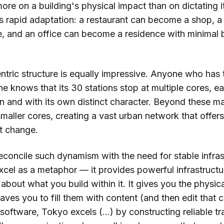
re on a building's physical impact than on dictating i
 rapid adaptation: a restaurant can become a shop, a
, and an office can become a residence with minimal 
ntric structure is equally impressive. Anyone who has 
ne knows that its 30 stations stop at multiple cores, e
n and with its own distinct character. Beyond these ma
smaller cores, creating a vast urban network that offer
st change.
concile such dynamism with the need for stable infras
xcel as a metaphor — it provides powerful infrastructu
bout what you build within it. It gives you the physic
eaves you to fill them with content (and then edit that 
software, Tokyo excels (...) by constructing reliable t