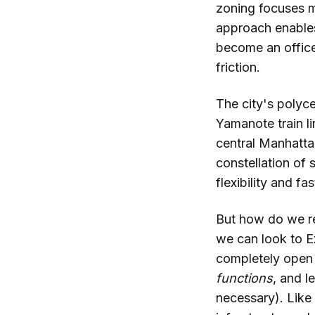
zoning focuses mo
approach enables
become an office
friction.
The city's polyce
Yamanote train li
central Manhatta
constellation of 
flexibility and fa
But how do we re
we can look to E
completely open a
functions
, and l
necessary). Like 