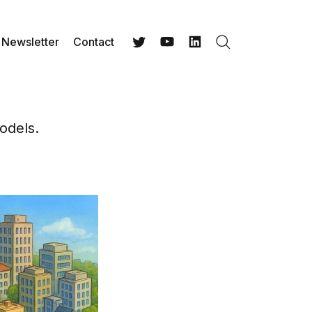
Newsletter
Contact
Search
Twitter
YouTube
LinkedIn
odels.