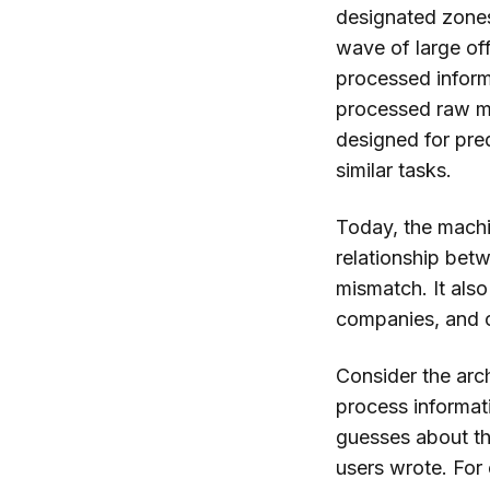
designated zones 
wave of large of
processed informa
processed raw m
designed for pre
similar tasks.
Today, the machin
relationship bet
mismatch. It als
companies, and c
Consider the arc
process informati
guesses about th
users wrote. For