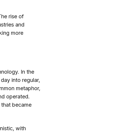
The rise of
dustries and
aking more
nology. In the
day into regular,
common metaphor,
nd operated.
s that became
istic, with