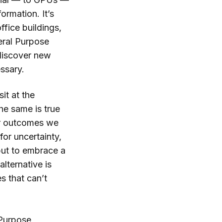
ormation. It’s
fice buildings,
neral Purpose
discover new
essary.
sit at the
he same is true
for outcomes we
or uncertainty,
 but to embrace a
alternative is
s that can’t
 Purpose