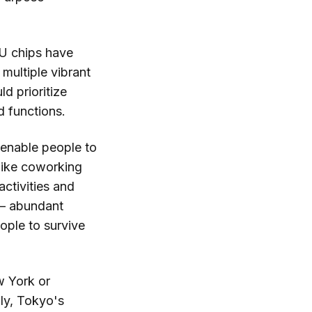
PU chips have
 multiple vibrant
ld prioritize
d functions.
 enable people to
like coworking
ctivities and
e — abundant
eople to survive
w York or
ly, Tokyo's