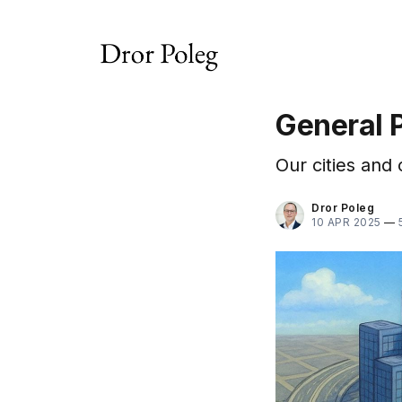
General 
Our cities and 
Dror Poleg
10 APR 2025
—