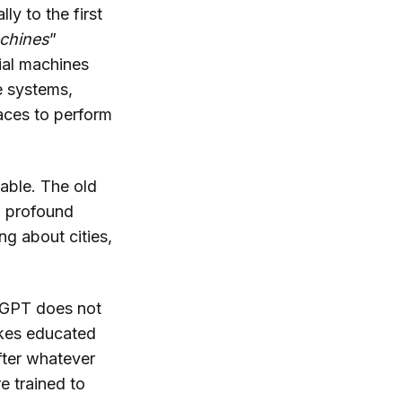
y to the first
chines
”
ial machines
e systems,
laces to perform
table. The old
a profound
ng about cities,
atGPT does not
makes educated
fter whatever
e trained to