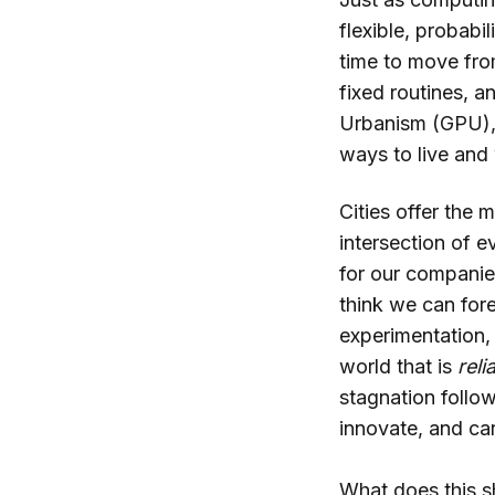
flexible, probabi
time to move fro
fixed routines, a
Urbanism (GPU), 
ways to live and
Cities offer the m
intersection of e
for our companies
think we can for
experimentation, 
world that is
reli
stagnation follow
innovate, and car
What does this s