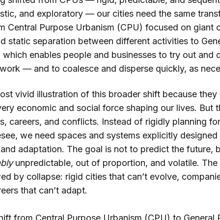
listic, and exploratory — our cities need the same transf
m Central Purpose Urbanism (CPU) focused on giant of
nd static separation between different activities to Ge
which enables people and businesses to try out and 
 work — and to coalesce and disperse quickly, as nec
ost vivid illustration of this broader shift because they 
very economic and social force shaping our lives. But t
, careers, and conflicts. Instead of rigidly planning 
esee, we need spaces and systems explicitly designed f
and adaptation. The goal is not to predict the future,
ably
unpredictable, out of proportion, and volatile. The 
ed by collapse: rigid cities that can’t evolve, companie
eers that can’t adapt.
hift from Central Purpose Urbanism (CPU) to General