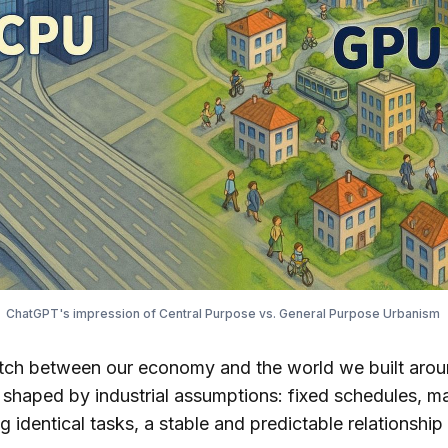
ChatGPT's impression of Central Purpose vs. General Purpose Urbanism 
tch between our economy and the world we built around
 shaped by industrial assumptions: fixed schedules, ma
 identical tasks, a stable and predictable relationshi