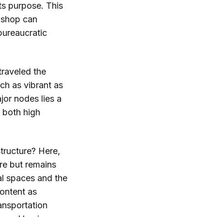
ts purpose. This
 shop can
bureaucratic
traveled the
ach as vibrant as
jor nodes lies a
s both high
tructure? Here,
re but remains
al spaces and the
content as
ransportation