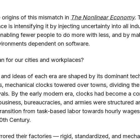
 origins of this mismatch in
The Nonlinear Economy
.
ence is intensifying it by injecting uncertainty into all in
enabling fewer people to do more with less, and by m
vironments dependent on software.
n for our cities and workplaces?
and ideas of each era are shaped by its dominant tech
, mechanical clocks towered over towns, dividing the 
rvals. By the early modern era, clocks had become a 
business, bureaucracies, and armies were structured a
ransition from task-based labor towards hourly wage
20th Century.
rored their factories — rigid, standardized, and mechan