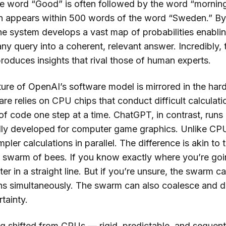
he word “Good” is often followed by the word “morning
n appears within 500 words of the word “Sweden.” By 
 the system develops a vast map of probabilities enabli
ny query into a coherent, relevant answer. Incredibly, t
roduces insights that rival those of human experts.
ure of OpenAI’s software model is mirrored in the hard
are relies on CPU chips that conduct difficult calculati
 of code one step at a time. ChatGPT, in contrast, run
ally developed for computer game graphics. Unlike C
ler calculations in parallel. The difference is akin to
a swarm of bees. If you know exactly where you’re going
ter in a straight line. But if you’re unsure, the swarm c
ions simultaneously. The swarm can also coalesce and d
rtainty.
g shifted from CPUs — rigid, predictable, and seque