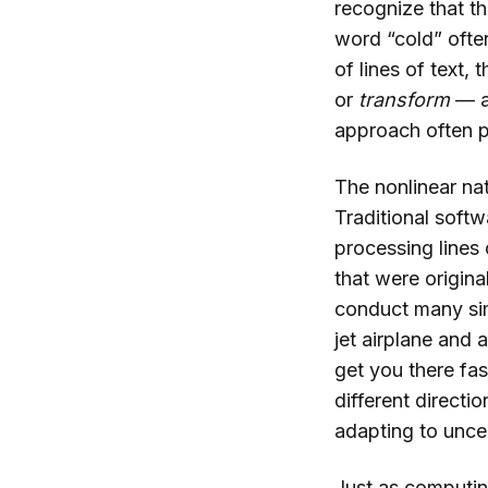
recognize that t
word “cold” ofte
of lines of text,
or
transform
— a
approach often p
The nonlinear nat
Traditional softw
processing lines
that were origin
conduct many simp
jet airplane and 
get you there fas
different direct
adapting to unce
Just as computin