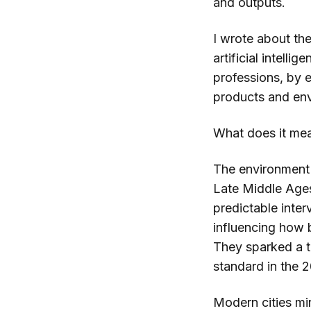
and outputs.
I wrote about the
artificial intellig
professions, by 
products and en
What does it mea
The environment 
Late Middle Ages
predictable inte
influencing how 
They sparked a t
standard in the 
Modern cities mir