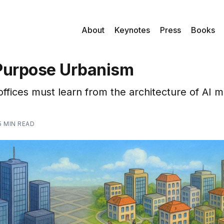
About
Keynotes
Press
Books
Purpose Urbanism
offices must learn from the architecture of AI m
5 MIN READ