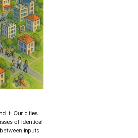
 it. Our cities
sses of identical
p between inputs