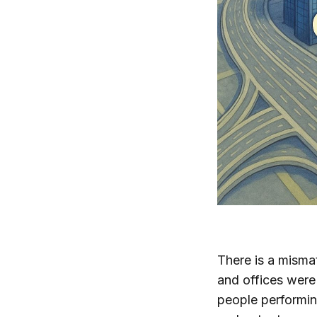
There is a misma
and offices were
people performing