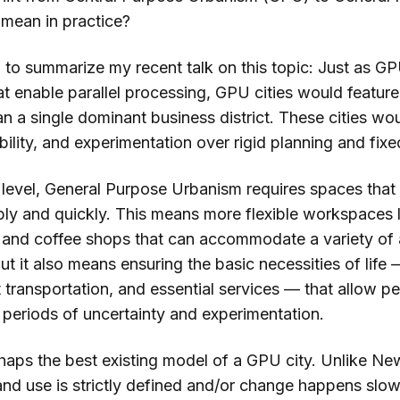
mean in practice?
i to summarize my recent talk on this topic: Just as G
at enable parallel processing, GPU cities would feature
an a single dominant business district. These cities wou
tability, and experimentation over rigid planning and fixe
c level, General Purpose Urbanism requires spaces that
ly and quickly. This means more flexible workspaces 
, and coffee shops that can accommodate a variety of a
ut it also means ensuring the basic necessities of lif
t transportation, and essential services — that allow p
 periods of uncertainty and experimentation.
haps the best existing model of a GPU city. Unlike Ne
nd use is strictly defined and/or change happens slow