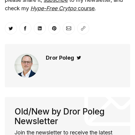
check my
Hype-Free Crytpo
course
.
Share on Twitter
Share on Facebook
Share on LinkedIn
Share on Pinterest
Share via Email
Copy link
Dror Poleg
Twitter
Old/New by Dror Poleg
Newsletter
Join the newsletter to receive the latest