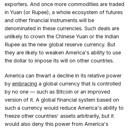
exporters. And once more commodities are traded
in Yuan (or Rupee), a whole ecosystem of futures
and other financial instruments will be
denominated in these currencies. Such deals are
unlikely to crown the Chinese Yuan or the Indian
Rupee as the new global reserve currency. But
they are likely to weaken America's ability to use
the dollar to impose its will on other countries.
America can thwart a decline in its relative power
by
embracing
a global currency that is controlled
by no one — such as Bitcoin or an improved
version of it. A global financial system based on
such a currency would reduce America's ability to
freeze other countries' assets arbitrarily, but it
would also deny this power from America's