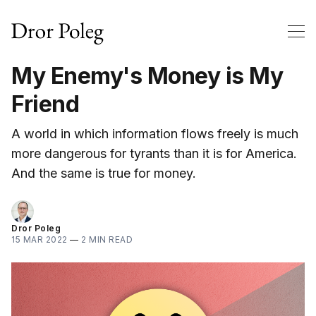
My Enemy's Money is My
Friend
A world in which information flows freely is much
more dangerous for tyrants than it is for America.
And the same is true for money.
Dror Poleg
15 MAR 2022
—
2 MIN READ