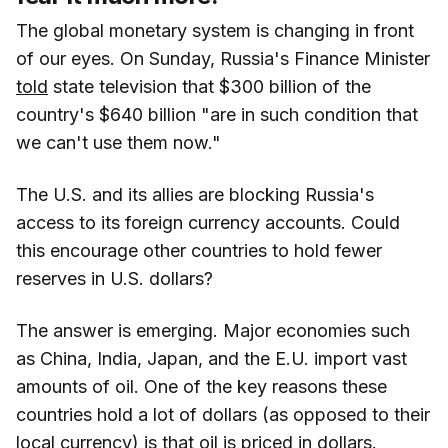
The global monetary system is changing in front
of our eyes. On Sunday, Russia's Finance Minister
told
state television that $300 billion of the
country's $640 billion "are in such condition that
we can't use them now."
The U.S. and its allies are blocking Russia's
access to its foreign currency accounts. Could
this encourage other countries to hold fewer
reserves in U.S. dollars?
The answer is emerging. Major economies such
as China, India, Japan, and the E.U. import vast
amounts of oil. One of the key reasons these
countries hold a lot of dollars (as opposed to their
local currency) is that oil is priced in dollars.