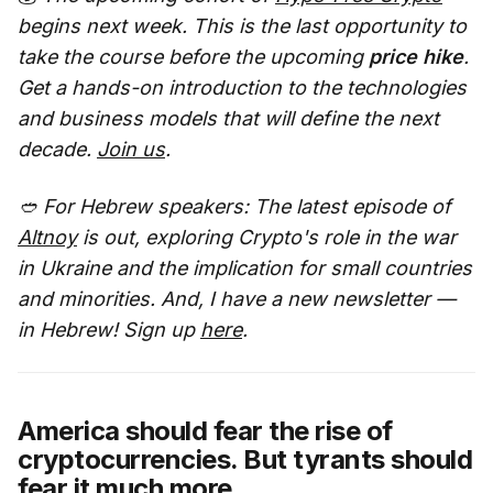
begins next week. This is the last opportunity to
take the course before the upcoming
price hike
.
Get a hands-on introduction to the technologies
and business models that will define the next
decade.
Join us
.
🥙 For Hebrew speakers: The latest episode of
Altnoy
is out, exploring Crypto's role in the war
in Ukraine and the implication for small countries
and minorities. And, I have a new newsletter —
in Hebrew! Sign up
here
.
America should fear the rise of
cryptocurrencies. But tyrants should
fear it much more.