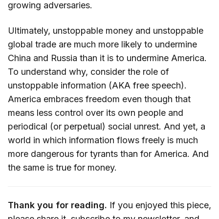
growing adversaries.
Ultimately, unstoppable money and unstoppable
global trade are much more likely to undermine
China and Russia than it is to undermine America.
To understand why, consider the role of
unstoppable information (AKA free speech).
America embraces freedom even though that
means less control over its own people and
periodical (or perpetual) social unrest. And yet, a
world in which information flows freely is much
more dangerous for tyrants than for America. And
the same is true for money.
Thank you for reading.
If you enjoyed this piece,
please share it,
subscribe
to my newsletter, and