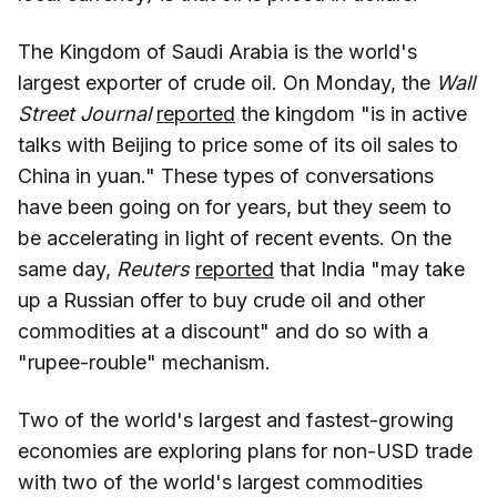
The Kingdom of Saudi Arabia is the world's
largest exporter of crude oil. On Monday, the
Wall
Street Journal
reported
the kingdom "is in active
talks with Beijing to price some of its oil sales to
China in yuan." These types of conversations
have been going on for years, but they seem to
be accelerating in light of recent events. On the
same day,
Reuters
reported
that India "may take
up a Russian offer to buy crude oil and other
commodities at a discount" and do so with a
"rupee-rouble" mechanism.
Two of the world's largest and fastest-growing
economies are exploring plans for non-USD trade
with two of the world's largest commodities