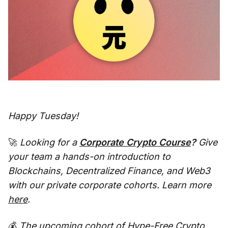
Happy Tuesday!
🚀
Looking for a
Corporate Crypto Course
?
Give
your team a hands-on introduction to
Blockchains, Decentralized Finance, and Web3
with our private corporate cohorts. Learn more
here
.
💰
The upcoming cohort of
Hype-Free Crypto