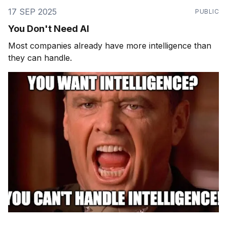
17 SEP 2025
PUBLIC
You Don't Need AI
Most companies already have more intelligence than
they can handle.