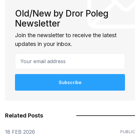
Old/New by Dror Poleg
Newsletter
Join the newsletter to receive the latest
updates in your inbox.
Your email address
Subscribe
Related Posts
18 FEB 2026
PUBLIC