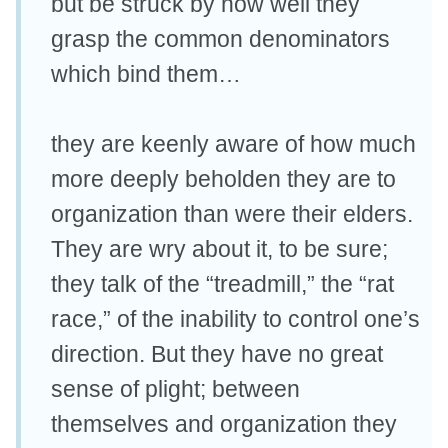
but be struck by how well they
grasp the common denominators
which bind them…
they are keenly aware of how much
more deeply beholden they are to
organization than were their elders.
They are wry about it, to be sure;
they talk of the “treadmill,” the “rat
race,” of the inability to control one’s
direction. But they have no great
sense of plight; between
themselves and organization they