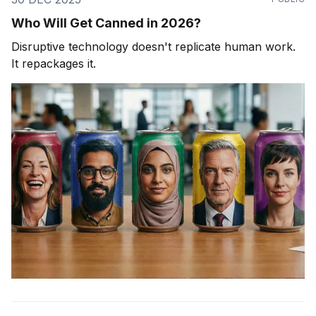
Who Will Get Canned in 2026?
Disruptive technology doesn't replicate human work.
It repackages it.