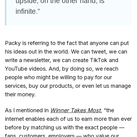
upside, on the other hand, is
infinite.”
Packy is referring to the fact that anyone can put
his ideas out in the world. We can tweet, we can
write a newsletter, we can create TikTok and
YouTube videos. And, by doing so, we reach
people who might be willing to pay for our
services, buy our products, or even let us manage
their money.
As I mentioned in
Winner Takes Most
, “the
internet enables each of us to earn more than ever
before by matching us with the exact people —
fans, customers, employers — who value our