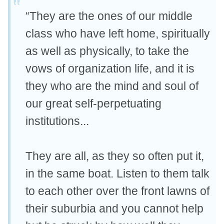
“They are the ones of our middle
class who have left home, spiritually
as well as physically, to take the
vows of organization life, and it is
they who are the mind and soul of
our great self-perpetuating
institutions...
They are all, as they so often put it,
in the same boat. Listen to them talk
to each other over the front lawns of
their suburbia and you cannot help