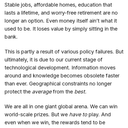
Stable jobs, affordable homes, education that
lasts a lifetime, and worry-free retirement are no
longer an option. Even money itself ain’t what it
used to be. It loses value by simply sitting in the
bank.
This is partly a result of various policy failures. But
ultimately, it is due to our current stage of
technological development. Information moves
around and knowledge becomes obsolete faster
than ever. Geographical constraints no longer
protect the
average
from the
best.
We are all in one giant global arena. We can win
world-scale prizes. But we
have to
play. And
even when we win, the rewards tend to be