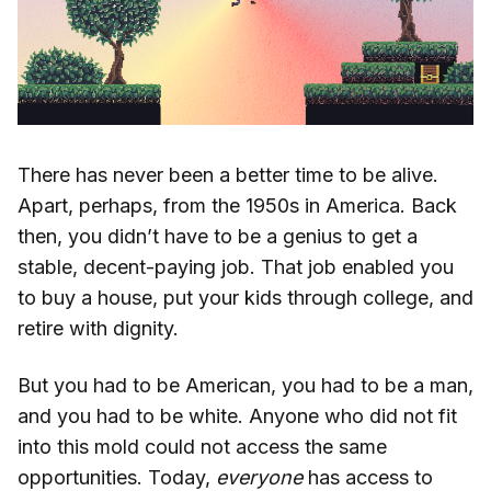
There has never been a better time to be alive.
Apart, perhaps, from the 1950s in America. Back
then, you didn’t have to be a genius to get a
stable, decent-paying job. That job enabled you
to buy a house, put your kids through college, and
retire with dignity.
But you had to be American, you had to be a man,
and you had to be white. Anyone who did not fit
into this mold could not access the same
opportunities. Today,
everyone
has access to