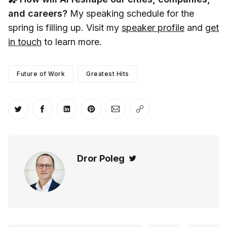
and careers?
My speaking schedule for the
spring is filling up. Visit my
speaker profile
and
get
in touch
to learn more.
Future of Work
Greatest Hits
Share on Twitter
Share on Facebook
Share on LinkedIn
Share on Pinterest
Share via Email
Copy link
Dror Poleg
Twitter