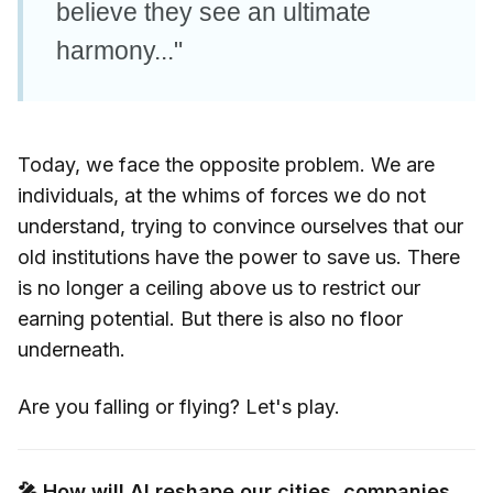
believe they see an ultimate
harmony..."
Today, we face the opposite problem. We are
individuals, at the whims of forces we do not
understand, trying to convince ourselves that our
old institutions have the power to save us. There
is no longer a ceiling above us to restrict our
earning potential. But there is also no floor
underneath.
Are you falling or flying? Let's play.
🎤 How will AI reshape our cities, companies,