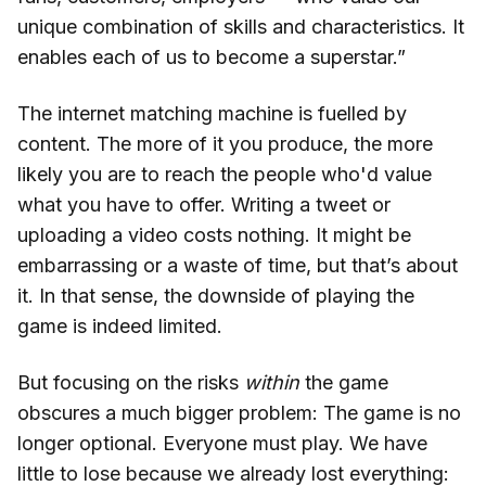
unique combination of skills and characteristics. It
enables each of us to become a superstar.”
The internet matching machine is fuelled by
content. The more of it you produce, the more
likely you are to reach the people who'd value
what you have to offer. Writing a tweet or
uploading a video costs nothing. It might be
embarrassing or a waste of time, but that’s about
it. In that sense, the downside of playing the
game is indeed limited.
But focusing on the risks
within
the game
obscures a much bigger problem: The game is no
longer optional. Everyone must play. We have
little to lose because we already lost everything: