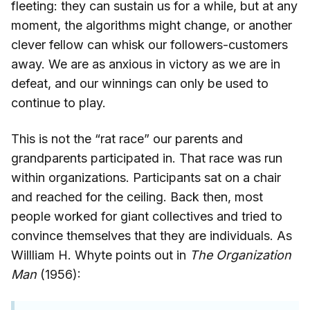
fleeting: they can sustain us for a while, but at any
moment, the algorithms might change, or another
clever fellow can whisk our followers-customers
away. We are as anxious in victory as we are in
defeat, and our winnings can only be used to
continue to play.
This is not the “rat race” our parents and
grandparents participated in. That race was run
within organizations. Participants sat on a chair
and reached for the ceiling. Back then, most
people worked for giant collectives and tried to
convince themselves that they are individuals. As
Willliam H. Whyte points out in
The Organization
Man
(1956):