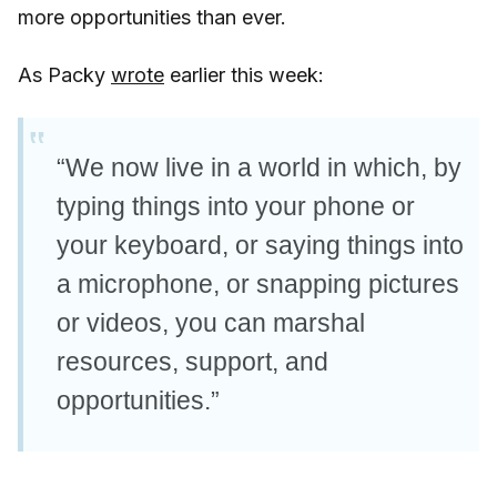
more opportunities than ever.
As Packy
wrote
earlier this week:
“We now live in a world in which, by
typing things into your phone or
your keyboard, or saying things into
a microphone, or snapping pictures
or videos, you can marshal
resources, support, and
opportunities.”