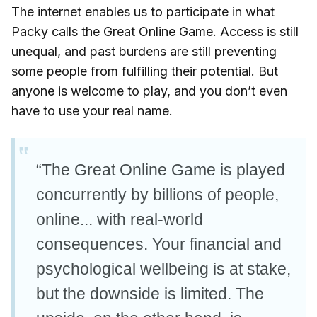
The internet enables us to participate in what
Packy calls the Great Online Game. Access is still
unequal, and past burdens are still preventing
some people from fulfilling their potential. But
anyone is welcome to play, and you don’t even
have to use your real name.
“The Great Online Game is played
concurrently by billions of people,
online... with real-world
consequences. Your financial and
psychological wellbeing is at stake,
but the downside is limited. The