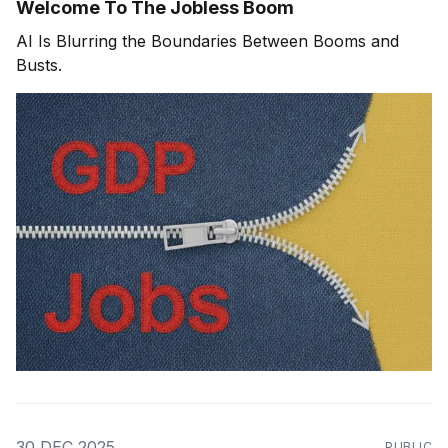
Welcome To The Jobless Boom
AI Is Blurring the Boundaries Between Booms and
Busts.
30 DEC 2025
PUBLIC