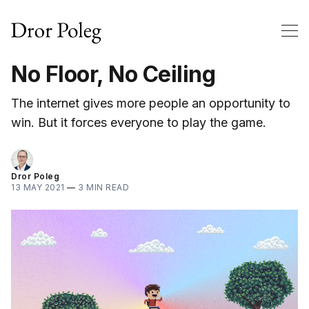
No Floor, No Ceiling
The internet gives more people an opportunity to
win. But it forces everyone to play the game.
Dror Poleg
13 MAY 2021
—
3 MIN READ