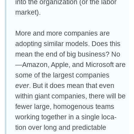
into the organization (or the labor
market).
More and more companies are
adopting similar models. Does this
mean the end of big business? No
—Amazon, Apple, and Microsoft are
some of the largest companies
ever
. But it does mean that even
within giant companies, there will be
fewer large, homogenous teams
working together in a single loca-
tion over long and predictable