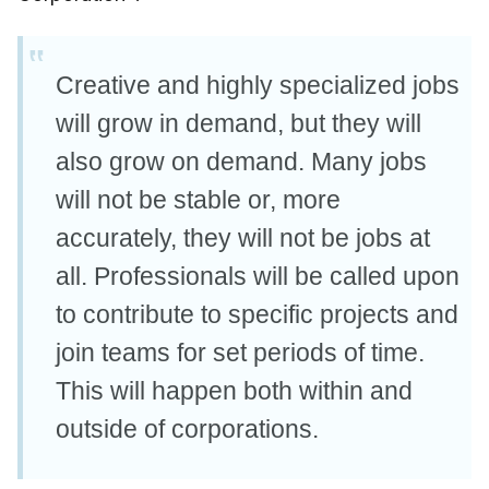
Creative and highly specialized jobs
will grow in demand, but they will
also grow on demand. Many jobs
will not be stable or, more
accurately, they will not be jobs at
all. Professionals will be called upon
to contribute to specific projects and
join teams for set periods of time.
This will happen both within and
outside of corporations.