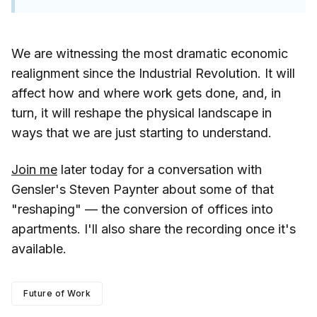
We are witnessing the most dramatic economic
realignment since the Industrial Revolution. It will
affect how and where work gets done, and, in
turn, it will reshape the physical landscape in
ways that we are just starting to understand.
Join me
later today for a conversation with
Gensler's Steven Paynter about some of that
"reshaping" — the conversion of offices into
apartments. I'll also share the recording once it's
available.
Future of Work