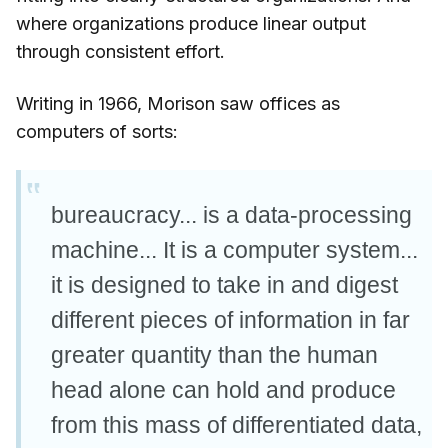
where organizations produce linear output
through consistent effort.
Writing in 1966, Morison saw offices as
computers of sorts:
bureaucracy... is a data-processing
machine... It is a computer system...
it is designed to take in and digest
different pieces of information in far
greater quantity than the human
head alone can hold and produce
from this mass of differentiated data,