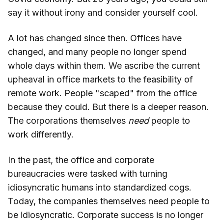
say it without irony and consider yourself cool.
A lot has changed since then. Offices have
changed, and many people no longer spend
whole days within them. We ascribe the current
upheaval in office markets to the feasibility of
remote work. People "scaped" from the office
because they could. But there is a deeper reason.
The corporations themselves
need
people to
work differently.
In the past, the office and corporate
bureaucracies were tasked with turning
idiosyncratic humans into standardized cogs.
Today, the companies themselves need people to
be idiosyncratic. Corporate success is no longer