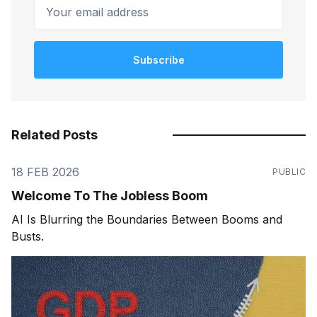
Your email address
Subscribe
Related Posts
18 FEB 2026
PUBLIC
Welcome To The Jobless Boom
AI Is Blurring the Boundaries Between Booms and
Busts.