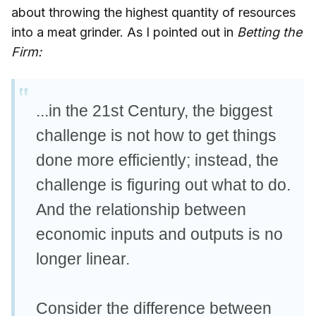
about throwing the highest quantity of resources
into a meat grinder. As I pointed out in
Betting the
Firm:
...in the 21st Century, the biggest
challenge is not how to get things
done more efficiently; instead, the
challenge is figuring out what to do.
And the relationship between
economic inputs and outputs is no
longer linear.
Consider the difference between