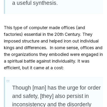
a useful synthesis.
This type of computer made offices (and
factories) essential in the 20th Century. They
imposed structure and helped iron out individual
kings and differences. In some sense, offices and
the organizations they embodied were engaged in
a spiritual battle against individuality. It was
efficient, but it came at a cost:
Though [man] has the urge for order
and safety, [they] also persist in
inconsistency and the disorderly