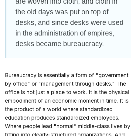
are woven into cloth, and cloth in
the old days was put on top of
desks, and since desks were used
in the administration of empires,
desks became bureaucracy.
Bureaucracy is essentially a form of "government
by office" or "management through desks." The
office is not just a place to work. It is the physical
embodiment of an economic moment in time. It is
the product of a world where standardized
education produces standardized employees.
Where people lead "normal" middle-class lives by
fitting into clearly-structured organizations. And