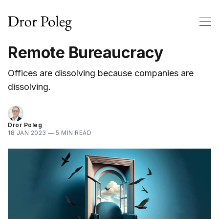
Remote Bureaucracy
Offices are dissolving because companies are
dissolving.
Dror Poleg
18 JAN 2023
—
5 MIN READ