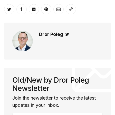
Share on Twitter
Share on Facebook
Share on LinkedIn
Share on Pinterest
Share via Email
Copy link
Dror Poleg
Twitter
Old/New by Dror Poleg
Newsletter
Join the newsletter to receive the latest
updates in your inbox.