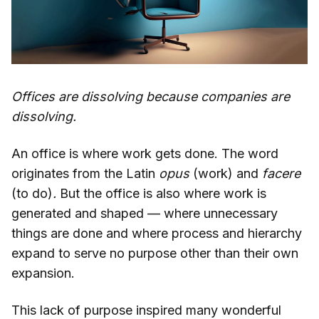
Offices are dissolving because companies are
dissolving.
An office is where work gets done. The word
originates from the Latin
opus
(work)
and
facere
(to do)
.
But the office is also where work is
generated and shaped — where unnecessary
things are done and where process and hierarchy
expand to serve no purpose other than their own
expansion.
This lack of purpose inspired many wonderful