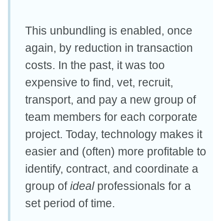
This unbundling is enabled, once
again, by reduction in transaction
costs. In the past, it was too
expensive to find, vet, recruit,
transport, and pay a new group of
team members for each corporate
project. Today, technology makes it
easier and (often) more profitable to
identify, contract, and coordinate a
group of
ideal
professionals for a
set period of time.