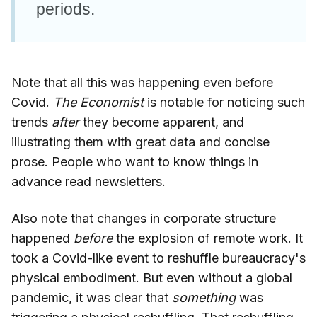
periods.
Note that all this was happening even before
Covid.
The Economist
is notable for noticing such
trends
after
they become apparent, and
illustrating them with great data and concise
prose. People who want to know things in
advance read newsletters.
Also note that changes in corporate structure
happened
before
the explosion of remote work. It
took a Covid-like event to reshuffle bureaucracy's
physical embodiment. But even without a global
pandemic, it was clear that
something
was