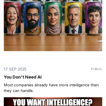
17 SEP 2025
PUBLIC
You Don't Need AI
Most companies already have more intelligence than
they can handle.