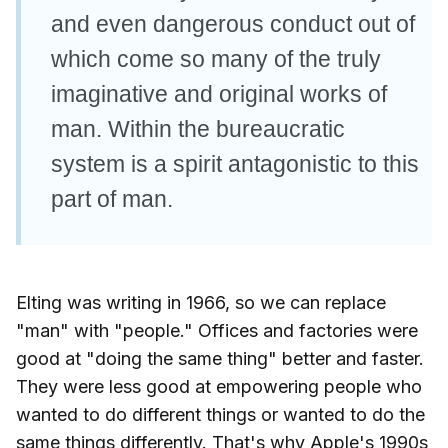
and even dangerous conduct out of
which come so many of the truly
imaginative and original works of
man. Within the bureaucratic
system is a spirit antagonistic to this
part of man.
Elting was writing in 1966, so we can replace
"man" with "people." Offices and factories were
good at "doing the same thing" better and faster.
They were less good at empowering people who
wanted to do different things or wanted to do the
same things differently. That's why Apple's 1990s