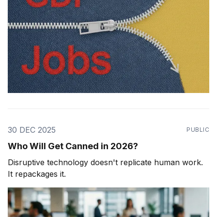
30 DEC 2025
PUBLIC
Who Will Get Canned in 2026?
Disruptive technology doesn't replicate human work.
It repackages it.