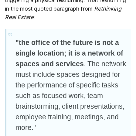
triggering a physical reshuffling. That reshuffling
in the most quoted paragraph from
Rethinking
Real Estate
:
"the office of the future is not a
single location; it is a network of
spaces and services
. The network
must include spaces designed for
the performance of specific tasks
such as focused work, team
brainstorming, client presentations,
employee training, meetings, and
more."