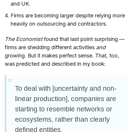
and UK.
Firms are becoming larger despite relying more
heavily on outsourcing and contractors.
The Economist
found that last point surprising —
firms are shedding different activities
and
growing. But it makes perfect sense. That, too,
was predicted and described in my book:
To deal with [uncertainty and non-
linear production], companies are
starting to resemble networks or
ecosystems, rather than clearly
defined entities.