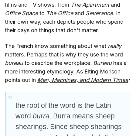
films and TV shows, from
The Apartment
and
Office Space
to
The Office
and
Severance.
In
their own way, each depicts people who spend
their days on things that don't matter.
The French know something about what
really
matters. Perhaps that is why they use the word
bureau
to describe the workplace
. Bureau
has a
more interesting etymology. As Elting Morison
points out in
Men, Machines, and Modern Times
:
the root of the word is the Latin
word
burra
. Burra means sheep
shearings. Since sheep shearings