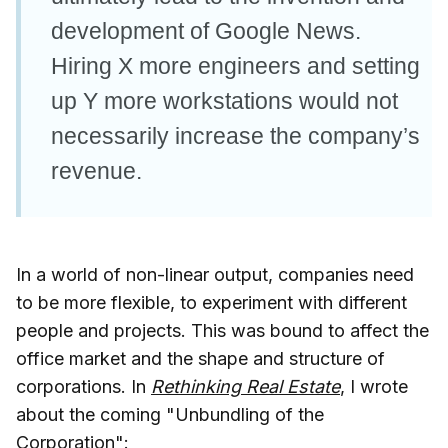
development of Google News.
Hiring X more engineers and setting
up Y more workstations would not
necessarily increase the company’s
revenue.
In a world of non-linear output, companies need
to be more flexible, to experiment with different
people and projects. This was bound to affect the
office market and the shape and structure of
corporations. In
Rethinking Real Estate
, I wrote
about the coming "Unbundling of the
Corporation":