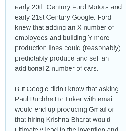
early 20th Century Ford Motors and
early 21st Century Google. Ford
knew that adding an X number of
employees and building Y more
production lines could (reasonably)
predictably produce and sell an
additional Z number of cars.
But Google didn’t know that asking
Paul Buchheit to tinker with email
would end up producing Gmail or
that hiring Krishna Bharat would
ultimately lead to the invention and