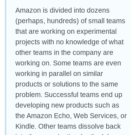
Amazon is divided into dozens
(perhaps, hundreds) of small teams
that are working on experimental
projects with no knowledge of what
other teams in the company are
working on. Some teams are even
working in parallel on similar
products or solutions to the same
problem. Successful teams end up
developing new products such as
the Amazon Echo, Web Services, or
Kindle. Other teams dissolve back