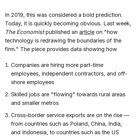
In 2019, this was considered a bold prediction.
Today, it is quickly becoming obvious. Last week,
The Economist
published an
article
on "how
technology is redrawing the boundaries of the
firm." The piece provides data showing how
Companies are hiring more part-time
employees, independent contractors, and off-
shore employees
Skilled jobs are "flowing" towards rural areas
and smaller metros
Cross-border service exports are on the rise —
from countries such as Poland, China, India,
and Indonesia, to countries such as the US