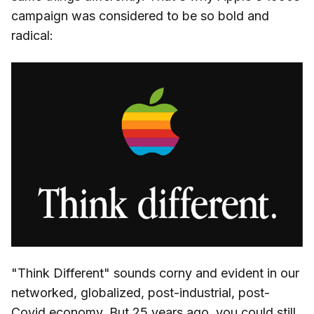
campaign was considered to be so bold and
radical:
"Think Different" sounds corny and evident in our
networked, globalized, post-industrial, post-
Covid economy. But 25 years ago, you could still