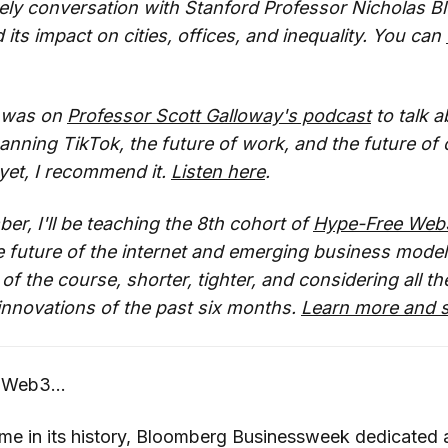
vely conversation with Stanford Professor Nicholas 
its impact on cities, offices, and inequality. You can
I was on
Professor Scott Galloway's podcast
to talk a
nning TikTok, the future of work, and the future of ci
 yet, I recommend it.
Listen here
.
er, I'll be teaching the 8th cohort of
Hype-Free Web
 future of the internet and emerging business models
f the course, shorter, tighter, and considering all th
innovations of the past six months.
Learn more and s
 Web3...
ime in its history, Bloomberg Businessweek dedicated