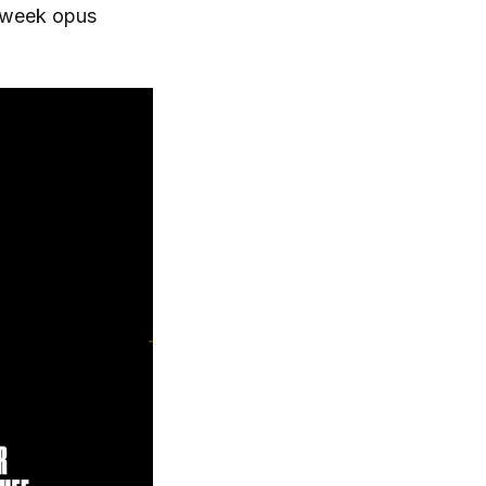
ssweek opus