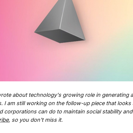
rote about technology's growing role in generating 
. I am still working on the follow-up piece that looks
corporations can do to maintain social stability and 
ribe
, so you don't miss it.