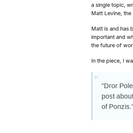
a single topic, w
Matt Levine, the 
Matt is and has 
important and wh
the future of wor
In the piece, I w
"Dror Pole
post about 
of Ponzis.'