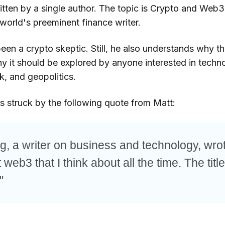
ritten by a single author. The topic is Crypto and Web3,
world's preeminent finance writer.
been a crypto skeptic. Still, he also understands why 
y it should be explored by anyone interested in techno
k, and geopolitics.
as struck by the following quote from Matt:
g, a writer on business and technology, wro
web3 that I think about all the time. The title
"