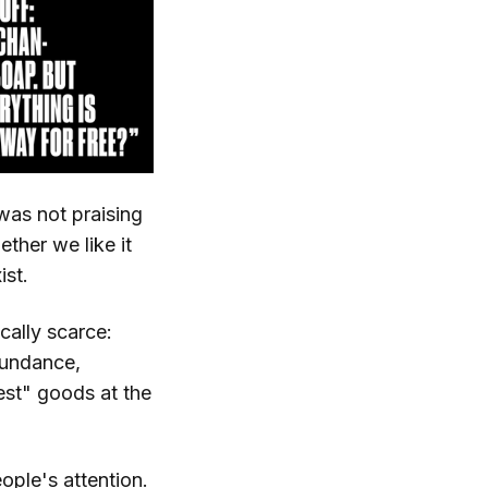
 was not praising
ether we like it
ist.
cally scarce:
bundance,
est" goods at the
ple's attention.