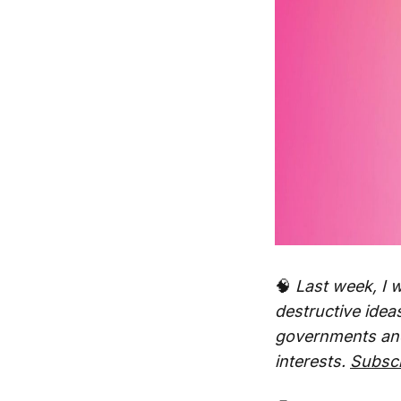
🧠
Last week, I w
destructive ideas
governments and 
interests.
Subsc