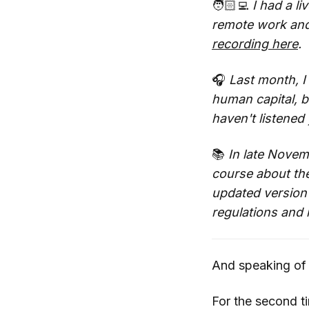
🧑🏻‍💻
I had a li
remote work and 
recording here
.
🎧
Last month, 
human capital, ba
haven't listened
📚
In late Novemb
course about the
updated version o
regulations and 
And speaking of
For the second t