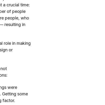
 a crucial time:
mber of people
ore people, who
— resulting in
l role in making
sign or
 not
ons:
ings were
f. Getting some
 factor.