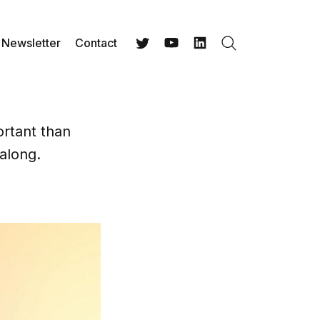
Newsletter
Contact
Search
Twitter
YouTube
LinkedIn
rtant than
 along.