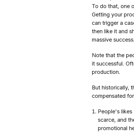
To do that, one o
Getting your pro
can trigger a ca
then like it and 
massive success
Note that the peo
it successful. Of
production.
But historically,
compensated for 
People's likes
scarce, and th
promotional he