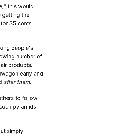
," this would
 getting the
 for 35 cents
cking people's
rowing number of
heir products.
ndwagon early and
rd
after them
.
others to follow
, such pyramids
.
But simply