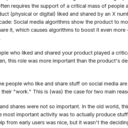
ften requires the support of a critical mass of people at
duct (physical or digital) liked and shared by an X nu
scade: Social media algorithms show the product to m
share it, which causes algorithms to boost it even more 
.
ple who liked and shared your product played a critica
ten, this role was more important than the product's de
 the people who like and share stuff on social media are
their "work." This is (was) the case for two main reas
 and shares were not so important. In the old world, th
e most important activity was to actually produce stuf
lp from early users was nice, but it wasn't the deciding