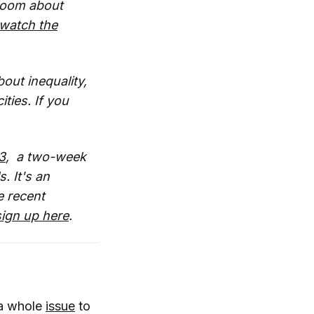
Bloom about
watch the
bout inequality,
ties. If you
3
, a two-week
. It's an
e recent
ign up here
.
 a whole
issue
to