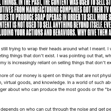
till trying to wrap their heads around what I meant. I
ting things that don't exist. I was pointing out that, wh
y is increasingly reliant on selling things that don't ex
ore of our money is spent on things that are not physi
on, virtual goods, and knowledge. In a world of such a
nger about who can produce the most goods or the "b
 depends on who can cut through the noise and get peo