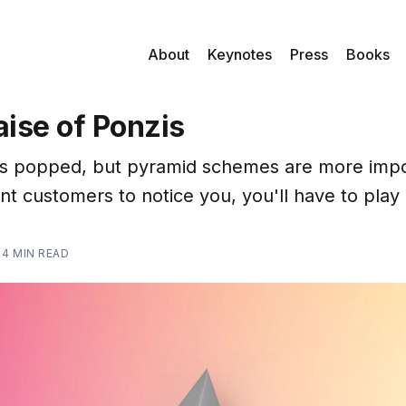
About
Keynotes
Press
Books
raise of Ponzis
s popped, but pyramid schemes are more impo
nt customers to notice you, you'll have to play
—
4 MIN READ