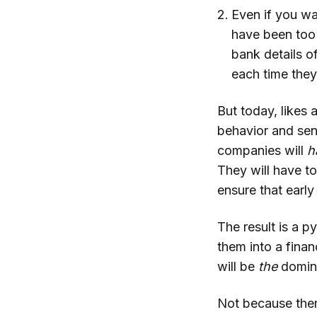
Even if you wa
have been too 
bank details o
each time they
But today, likes 
behavior and sen
companies will
h
They will have t
ensure that earl
The result is a p
them into a finan
will be
the
domina
Not because ther