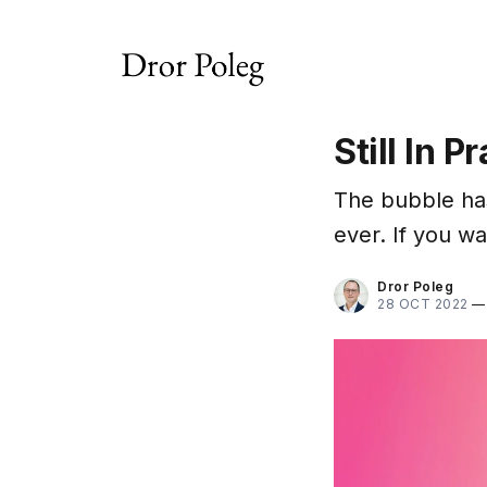
Still In P
The bubble ha
ever. If you wa
Dror Poleg
28 OCT 2022