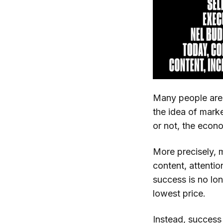
Many people are s
the idea of marke
or not, the econom
More precisely, m
content, attenti
success is no lo
lowest price.
Instead, success