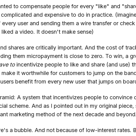
nted to compensate people for every "like" and "share
complicated and expensive to do in practice. (imagine
f every user and sending them a wire transfer or check
 liked a video. It doesn't make sense)
and shares are critically important. And the cost of tra
ding them micropayment is close to zero. To win, a g
ave
to
incentivize people to like and share (and use) t
o make it worthwhile for customers to jump on the ba
y users benefit from every new user that jumps on boa
yramid: A system that incentivizes people to convince 
cial scheme. And as I pointed out in my original piece
nt marketing method of the next decade and beyond
e's a bubble. And not because of low-interest rates. 