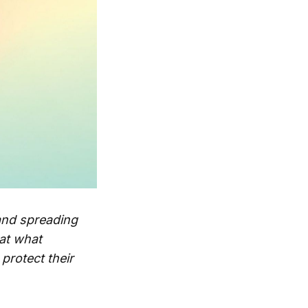
and spreading
 at what
protect their