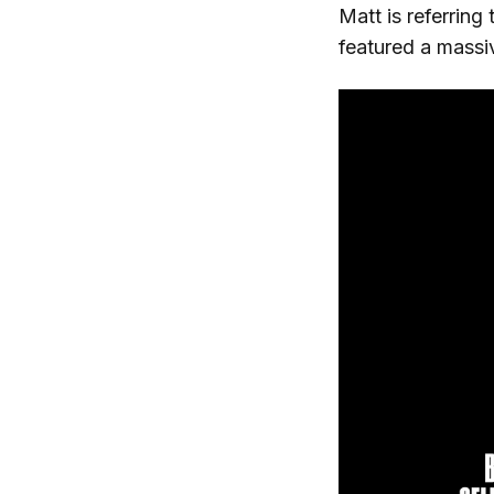
Matt is referring
featured a massiv