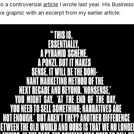
 to a controversial
article
I wrote last year. His Busine
e graphic with an excerpt from my earlier article: