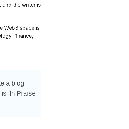
 and the writer is
the Web3 space is
logy, finance,
te a blog
 is 'In Praise