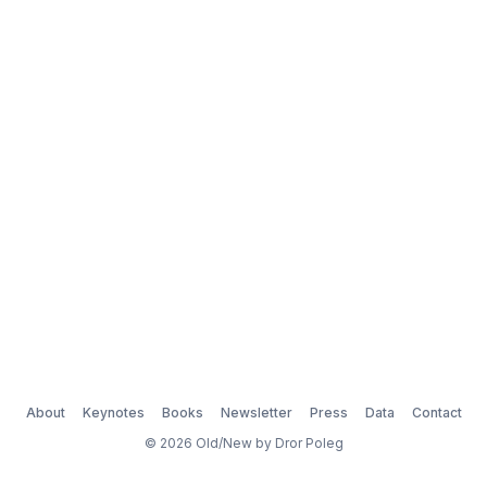
About
Keynotes
Books
Newsletter
Press
Data
Contact
© 2026 Old/New by Dror Poleg