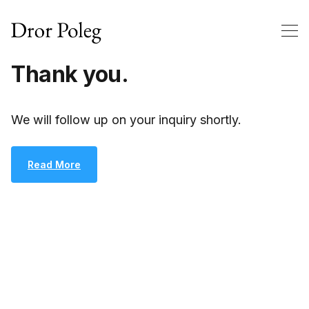
Thank you.
We will follow up on your inquiry shortly.
Read More