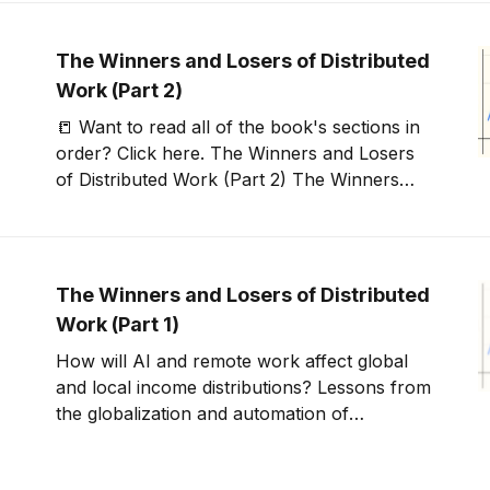
rest of the coming
The Winners and Losers of Distributed
Work (Part 2)
📒 Want to read all of the book's sections in
order? Click here. The Winners and Losers
of Distributed Work (Part 2) The Winners
and Losers of Distributed Work (Part
2)0:00/3:051× The original elephant chart
reflected a world of globalized trade in goods
— a world
The Winners and Losers of Distributed
Work (Part 1)
How will AI and remote work affect global
and local income distributions? Lessons from
the globalization and automation of
manufacturing jobs.