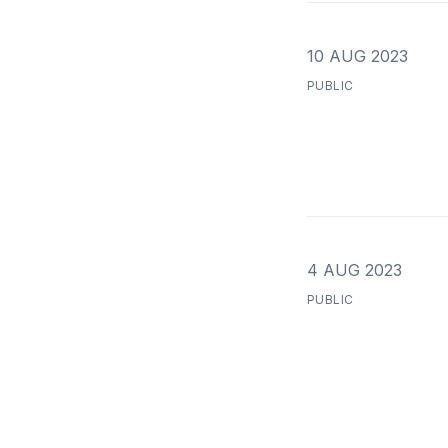
10 AUG 2023
PUBLIC
4 AUG 2023
PUBLIC