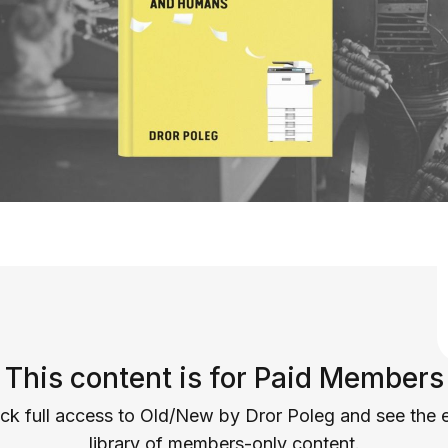
This content is for Paid Members
ck full access to Old/New by Dror Poleg and see the e
library of members-only content.