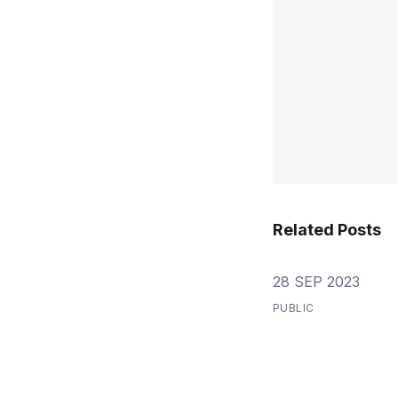
Related Posts
28 SEP 2023
PUBLIC