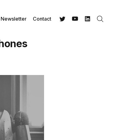
Newsletter
Contact
Search
Twitter
YouTube
LinkedIn
Phones