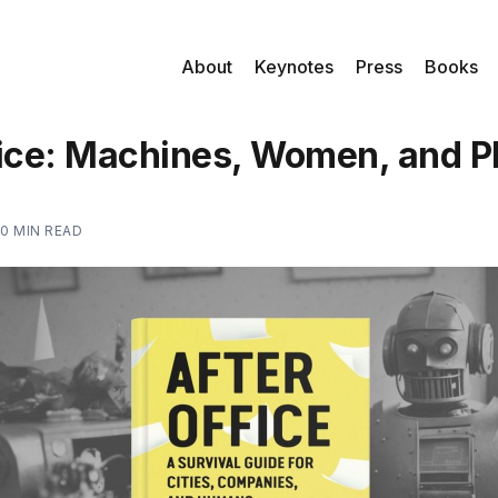
About
Keynotes
Press
Books
fice: Machines, Women, and 
10 MIN READ