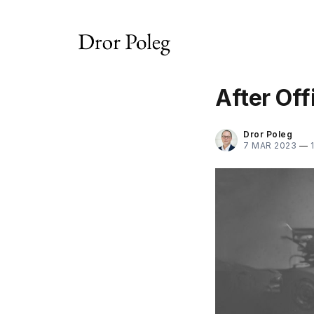
After Of
Dror Poleg
7 MAR 2023
—