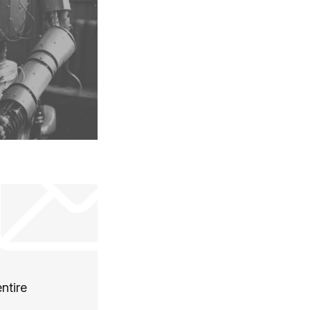
ntire