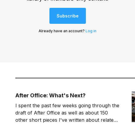
Subscribe
Already have an account?
Log in
After Office: What's Next?
I spent the past few weeks going through the
draft of After Office as well as about 150
other short pieces I've written about related
topics. I now have a clearer idea of where
the book is headed and my work plan for the