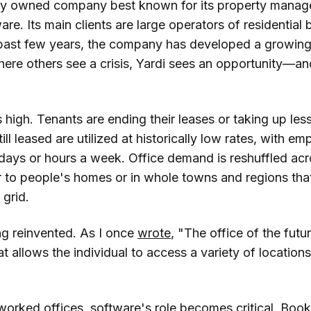
tely owned company best known for its property mana
re. Its main clients are large operators of residential b
past few years, the company has developed a growing 
here others see a crisis, Yardi sees an opportunity—a
 high. Tenants are ending their leases or taking up le
till leased are utilized at historically low rates, with 
w days or hours a week. Office demand is reshuffled a
 to people's homes or in whole towns and regions tha
 grid.
ng reinvented. As I once
wrote
, "The office of the futur
hat allows the individual to access a variety of location
tworked offices, software's role becomes critical. Boo