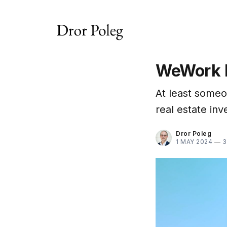
WeWork 
At least someon
real estate inv
Dror Poleg
1 MAY 2024
—
3