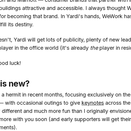
uildings attractive and accessible. I always thought
for becoming that brand. In Yardi's hands, WeWork ha
ill its destiny.
sn't, Yardi will get lots of publicity, plenty of new lea
player in the office world (it's already
the
player in resi
Good luck!
 is new?
f a hermit in recent months, focusing exclusively on the
 with occasional outings to give
keynotes
across the
ifferent and much more fun than I originally envisioned
more with you soon (and early supporters will get thei
ments).