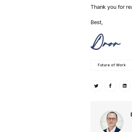
Thank you for re
Best,
Future of Work
Share on Twitt
Share o
Sh