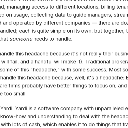
, managing access to different locations, billing tenan
ed on usage, collecting data to guide managers, strea
 and operated by different companies — there are do
andled; each is quite simple on its own, but together, 
that
someone
needs to handle.
andle this headache because it's not really their busi
will fail, and a handful will make it). Traditional broke
p some of this "headache," with some success. Most s
handle this headache because, well, it's a headache: 
re firms probably have better things to focus on, and 
e too small.
Yardi. Yardi is a software company with unparalleled e
he know-how and understanding to deal with the headach
ith lots of cash, which enables it to do things that tr