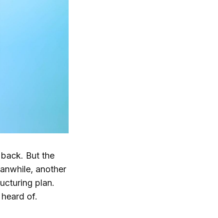
back. But the
eanwhile, another
ucturing plan.
heard of.