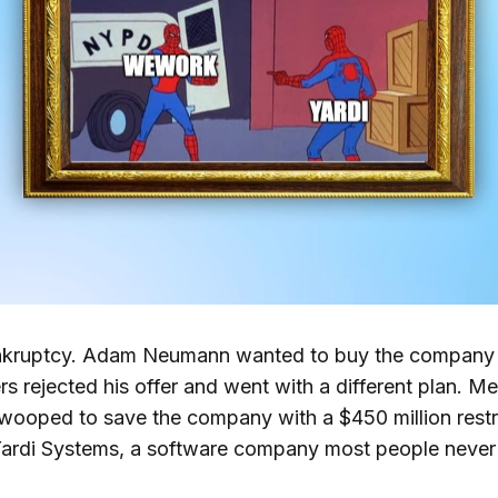
nkruptcy. Adam Neumann wanted to buy the company 
s rejected his offer and went with a different plan. M
wooped to save the company with a $450 million restr
ardi Systems, a software company most people never 