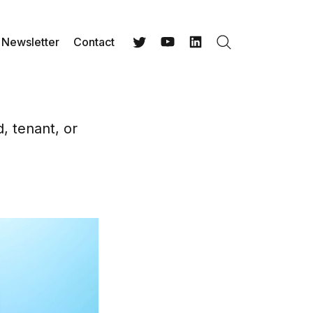
Newsletter
Contact
Search
Twitter
YouTube
LinkedIn
d, tenant, or