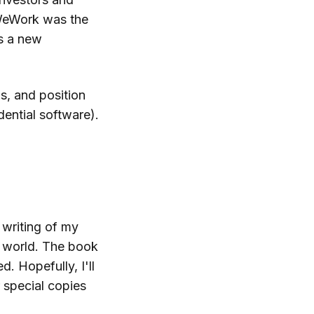
 WeWork was the
s a new
ds, and position
dential software).
 writing of my
 world. The book
. Hopefully, I'll
r special copies