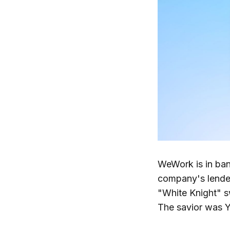
WeWork is in ba
company's lender
"White Knight" s
The savior was Y