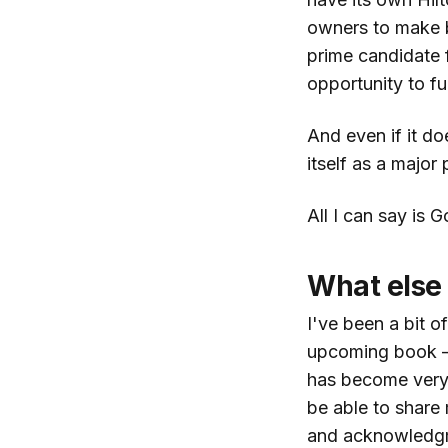
owners to make b
prime candidate 
opportunity to fulf
And even if it doe
itself as a major 
All I can say is 
What else
I've been a bit o
upcoming book —
has become very d
be able to share 
and acknowledg