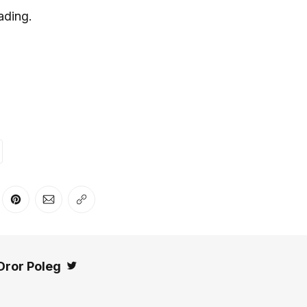
ading.
er
n Facebook
are on LinkedIn
Share on Pinterest
Share via Email
Copy link
Dror Poleg
Twitter