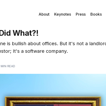
About
Keynotes
Press
Books
Did What?!
e is bullish about offices. But it's not a landlor
estor; It's a software company.
 MIN READ