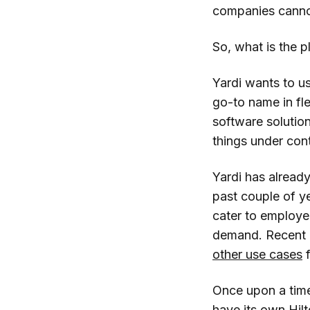
companies canno
So, what is the p
Yardi wants to u
go-to name in fle
software solution
things under cont
Yardi has alread
past couple of ye
cater to employe
demand. Recent a
other use cases
f
Once upon a time
have its own Hil