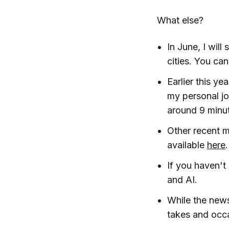
What else?
In June, I wil
cities. You ca
Earlier this ye
my personal jo
around 9 minut
Other recent 
available
here
.
If you haven't
and AI.
While the news
takes and occ