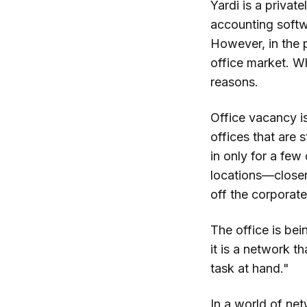
Yardi is a priva
accounting softwa
However, in the 
office market. W
reasons.
Office vacancy is
offices that are s
in only for a fe
locations—closer
off the corporate
The office is bei
it is a network t
task at hand."
In a world of ne