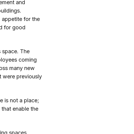
gement and
uildings.
appetite for the
nd for good
ss space. The
employees coming
cross many new
t were previously
e is not a place;
s that enable the
king spaces,