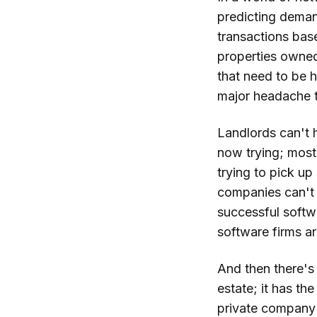
predicting demand
transactions bas
properties owned
that need to be h
major headache 
Landlords can't h
now trying; most 
trying to pick u
companies can't 
successful softwa
software firms ar
And then there's 
estate; it has t
private company w