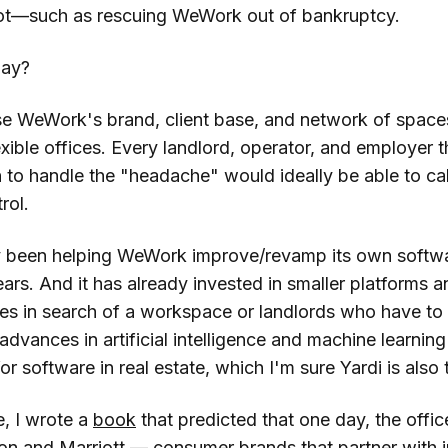
t—such as rescuing WeWork out of bankruptcy.
lay?
se WeWork's brand, client base, and network of spa
xible offices. Every landlord, operator, and employer 
 to handle the "headache" would ideally be able to cal
rol.
y been helping WeWork improve/revamp its own softwa
ars. And it has already invested in smaller platforms a
es in search of a workspace or landlords who have to d
dvances in artificial intelligence and machine learnin
or software in real estate, which I'm sure Yardi is also 
, I wrote a
book
that predicted that one day, the offi
ton and Marriott — consumer brands that partner with 