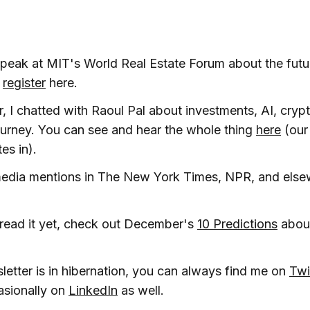
l speak at MIT's World Real Estate Forum about the fut
n
register
here.
ar, I chatted with Raoul Pal about investments, AI, crypt
urney. You can see and hear the whole thing
here
(our
es in).
media mentions in The New York Times, NPR, and else
 read it yet, check out December's
10 Predictions
about
letter is in hibernation, you can always find me on
Twi
asionally on
LinkedIn
as well.