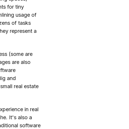
ts for tiny
mlining usage of
zens of tasks
they represent a
ness (some are
rages are also
oftware
Big and
small real estate
xperience in real
e. It's also a
aditional software