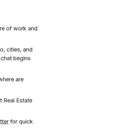
ure of work and
o, cities, and
 chat begins
where are
 Real Estate
tter
for quick