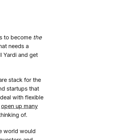
ces to become
the
that needs a
l Yardi and get
re stack for the
nd startups that
eal with flexible
g
open up many
thinking of.
ce world would
investors and